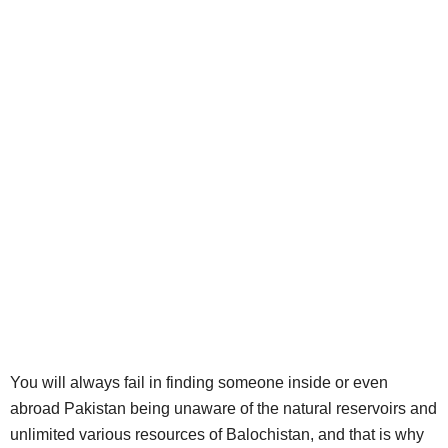
You will always fail in finding someone inside or even
abroad Pakistan being unaware of the natural reservoirs and
unlimited various resources of Balochistan, and that is why