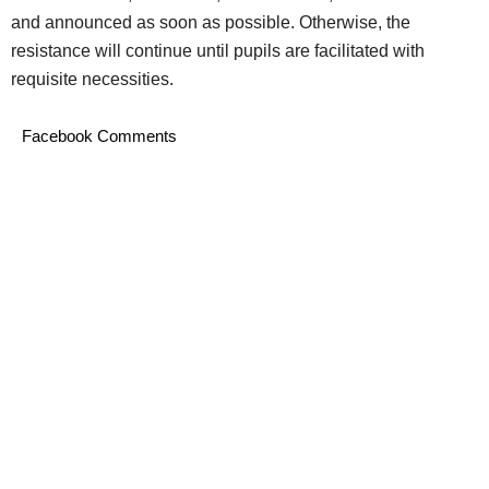
and announced as soon as possible. Otherwise, the
resistance will continue until pupils are facilitated with
requisite necessities.
Facebook Comments