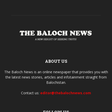
ABOUT US
The Baloch News is an online newspaper that provides you with
the latest news stories, articles and infotainment straight from
Balochistan.
Contact us:
editor@thebalochnews.com