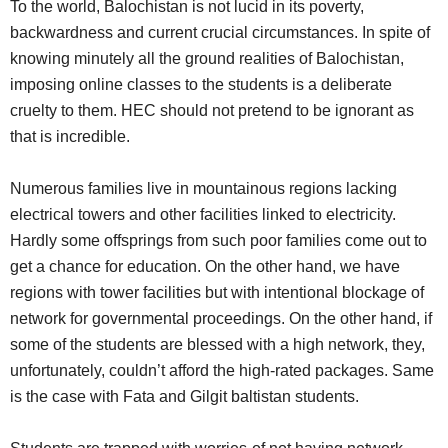
To the world, Balochistan is not lucid in its poverty,
backwardness and current crucial circumstances. In spite of
knowing minutely all the ground realities of Balochistan,
imposing online classes to the students is a deliberate
cruelty to them. HEC should not pretend to be ignorant as
that is incredible.
Numerous families live in mountainous regions lacking
electrical towers and other facilities linked to electricity.
Hardly some offsprings from such poor families come out to
get a chance for education. On the other hand, we have
regions with tower facilities but with intentional blockage of
network for governmental proceedings. On the other hand, if
some of the students are blessed with a high network, they,
unfortunately, couldn’t afford the high-rated packages. Same
is the case with Fata and Gilgit baltistan students.