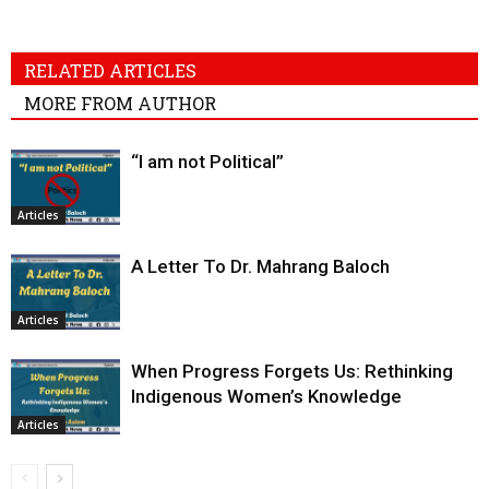
RELATED ARTICLES
MORE FROM AUTHOR
“I am not Political”
Articles
A Letter To Dr. Mahrang Baloch
Articles
When Progress Forgets Us: Rethinking
Indigenous Women’s Knowledge
Articles