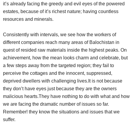
it’s already facing the greedy and evil eyes of the powered
estates, because of it’s richest nature; having countless
resources and minerals.
Consistently with intervals, we see how the workers of
different companies reach many areas of Balochistan in
quest of resided raw materials inside the highest peaks. On
achievement, how the mean looks charm and celebrate, but
a few steps away from the targeted region; they fail to
perceive the cottages and the innocent, suppressed,
deprived dwellers with challenging lives.It is not because
they don’t have eyes just because they are the owners
malicious hearts.They have nothing to do with what and how
we are facing the dramatic number of issues so far.
Remember! they know the situations and issues that we
suffer.