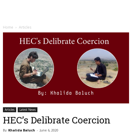
Home
Articles
Articles
Latest News
HEC’s Delibrate Coercion
By
Khalida Baluch
-
June 6, 2020