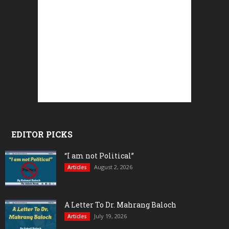
EDITOR PICKS
“I am not Political”
August 2, 2026
Articles
A Letter To Dr. Mahrang Baloch
July 19, 2026
Articles