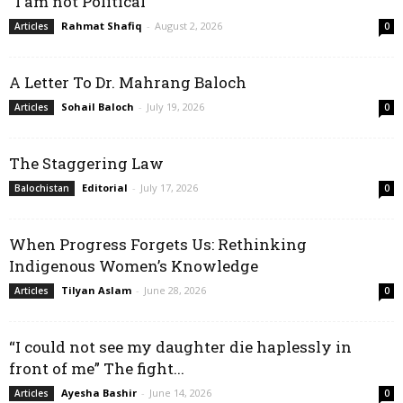
“I am not Political”
Rahmat Shafiq
-
August 2, 2026
Articles
0
A Letter To Dr. Mahrang Baloch
Sohail Baloch
-
July 19, 2026
Articles
0
The Staggering Law
Editorial
-
July 17, 2026
Balochistan
0
When Progress Forgets Us: Rethinking
Indigenous Women’s Knowledge
Tilyan Aslam
-
June 28, 2026
Articles
0
“I could not see my daughter die haplessly in
front of me” The fight...
Ayesha Bashir
-
June 14, 2026
Articles
0