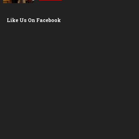
Like Us On Facebook