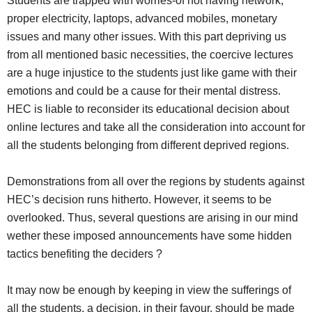
Students are trapped with worries-of not having network,
proper electricity, laptops, advanced mobiles, monetary
issues and many other issues. With this part depriving us
from all mentioned basic necessities, the coercive lectures
are a huge injustice to the students just like game with their
emotions and could be a cause for their mental distress.
HEC is liable to reconsider its educational decision about
online lectures and take all the consideration into account for
all the students belonging from different deprived regions.
Demonstrations from all over the regions by students against
HEC’s decision runs hitherto. However, it seems to be
overlooked. Thus, several questions are arising in our mind
wether these imposed announcements have some hidden
tactics benefiting the deciders ?
It may now be enough by keeping in view the sufferings of
all the students, a decision, in their favour, should be made