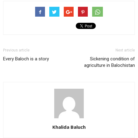
Previous article
Next article
Every Baloch is a story
Sickening condition of
agriculture in Balochistan
Khalida Baluch