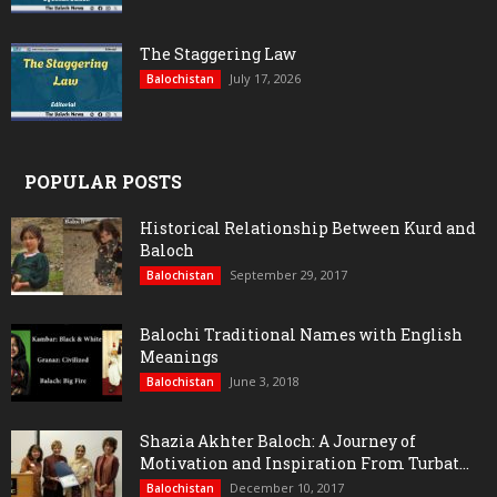
The Staggering Law
July 17, 2026
Balochistan
POPULAR POSTS
Historical Relationship Between Kurd and
Baloch
September 29, 2017
Balochistan
Balochi Traditional Names with English
Meanings
June 3, 2018
Balochistan
Shazia Akhter Baloch: A Journey of
Motivation and Inspiration From Turbat...
December 10, 2017
Balochistan