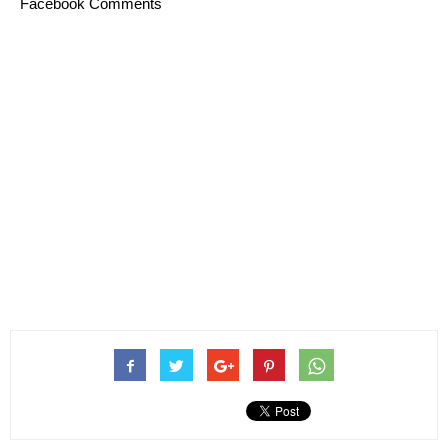
Facebook Comments