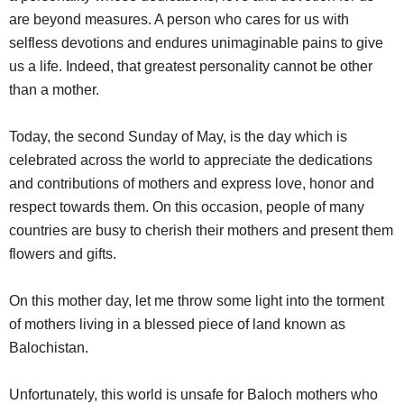
are beyond measures. A person who cares for us with
selfless devotions and endures unimaginable pains to give
us a life. Indeed, that greatest personality cannot be other
than a mother.
Today, the second Sunday of May, is the day which is
celebrated across the world to appreciate the dedications
and contributions of mothers and express love, honor and
respect towards them. On this occasion, people of many
countries are busy to cherish their mothers and present them
flowers and gifts.
On this mother day, let me throw some light into the torment
of mothers living in a blessed piece of land known as
Balochistan.
Unfortunately, this world is unsafe for Baloch mothers who