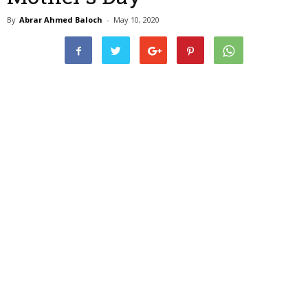
By
Abrar Ahmed Baloch
-
May 10, 2020