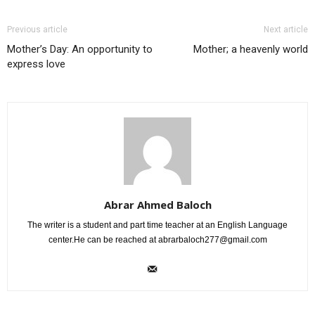
Previous article
Next article
Mother’s Day: An opportunity to
Mother; a heavenly world
express love
Abrar Ahmed Baloch
The writer is a student and part time teacher at an English Language
center.He can be reached at
abrarbaloch277@gmail.com