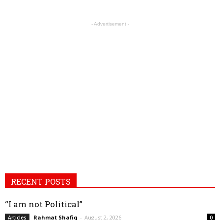
- Advertisement -
RECENT POSTS
“I am not Political”
Rahmat Shafiq
-
August 2, 2026
Articles
0