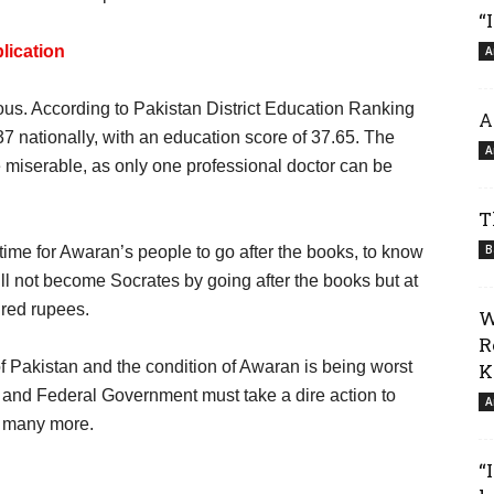
“
lication
A
s. According to Pakistan District Education Ranking
A
7 nationally, with an education score of 37.65. The
A
e miserable, as only one professional doctor can be
T
B
l time for Awaran’s people to go after the books, to know
will not become Socrates by going after the books but at
ndred rupees.
W
R
of Pakistan and the condition of Awaran is being worst
K
and Federal Government must take a dire action to
A
d many more.
“