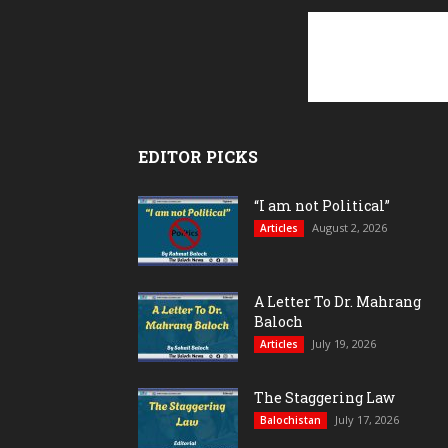
EDITOR PICKS
“I am not Political”
August 2, 2026
Articles
A Letter To Dr. Mahrang
Baloch
July 19, 2026
Articles
The Staggering Law
July 17, 2026
Balochistan