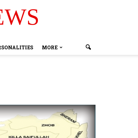
EWS
RSONALITIES
MORE