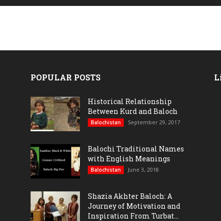
POPULAR POSTS
L
Historical Relationship
Between Kurd and Baloch
September 29, 2017
Balochistan
Balochi Traditional Names
with English Meanings
June 3, 2018
Balochistan
Shazia Akhter Baloch: A
Journey of Motivation and
Inspiration From Turbat...