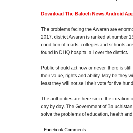
Download The Baloch News Android App
The problems facing the Awaran are enormou
2017, district Awaran is ranked at number 13
condition of roads, colleges and schools ar
found in DHQ hospital all over the district.
Public should act now or never, there is stil
their value, rights and ability. May be they 
least they will not sell their vote for five hu
The authorities are here since the creation 
day by day. The Government of Baluchistan 
solve the problems of education, health an
Facebook Comments