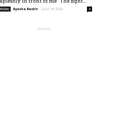
aplessly in front of me” The fight...
Ayesha Bashir
-
June 14, 2026
rticles
0
Advertise