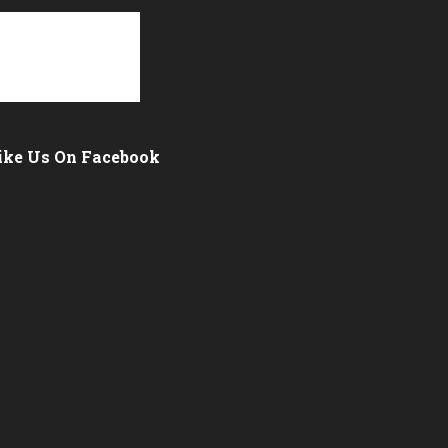
ike Us On Facebook