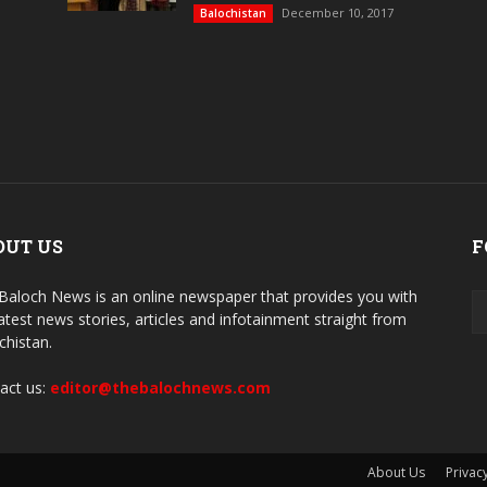
December 10, 2017
Balochistan
OUT US
F
Baloch News is an online newspaper that provides you with
latest news stories, articles and infotainment straight from
chistan.
act us:
editor@thebalochnews.com
About Us
Privacy