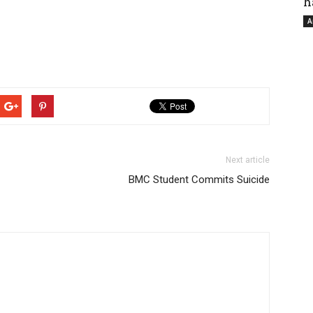
h
A
Next article
BMC Student Commits Suicide