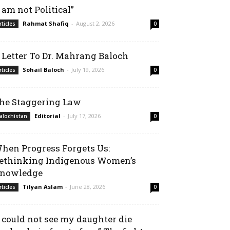
I am not Political”
Rahmat Shafiq
-
August 2, 2026
rticles
0
 Letter To Dr. Mahrang Baloch
Sohail Baloch
-
July 19, 2026
rticles
0
he Staggering Law
Editorial
-
July 17, 2026
alochistan
0
hen Progress Forgets Us:
ethinking Indigenous Women’s
nowledge
Tilyan Aslam
-
June 28, 2026
rticles
0
I could not see my daughter die