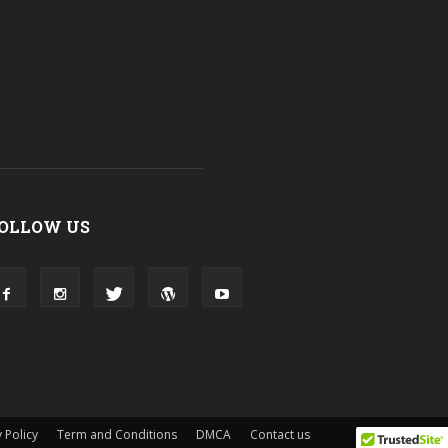
OLLOW US
 Policy
Term and Conditions
DMCA
Contact us