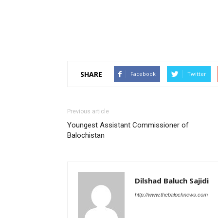
SHARE
Facebook
Twitter
Previous article
Youngest Assistant Commissioner of
Balochistan
Dilshad Baluch Sajidi
http://www.thebalochnews.com