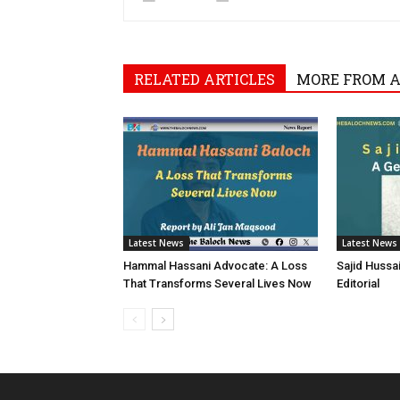
RELATED ARTICLES
MORE FROM 
Latest News
Latest News
Hammal Hassani Advocate: A Loss
Sajid Hussa
That Transforms Several Lives Now
Editorial