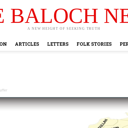
E BALOCH N
A NEW HEIGHT OF SEEKING TRUTH
ION
ARTICLES
LETTERS
FOLK STORIES
PE
uffer