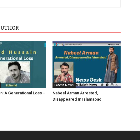
AUTHOR
Latest News
in: A Generational Loss –
Nabeel Arman Arrested,
Disappeared In Islamabad