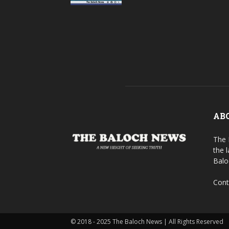
AB
The 
the 
Balo
Cont
© 2018 - 2025 The Baloch News | All Rights Reserved