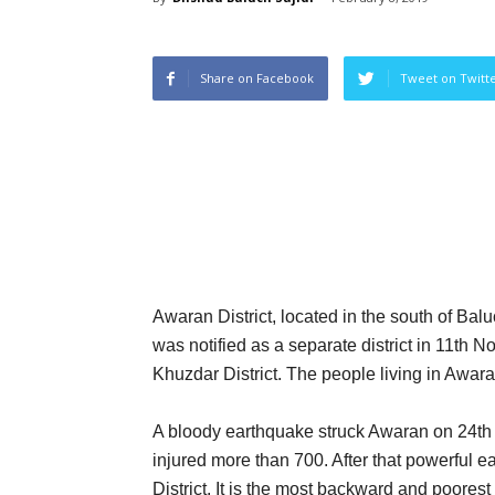
Share on Facebook
Tweet on Twitt
Awaran District, located in the south of Balu
was notified as a separate district in 11th 
Khuzdar District. The people living in Awar
A bloody earthquake struck Awaran on 24th 
injured more than 700. After that powerful
District. It is the most backward and poorest d