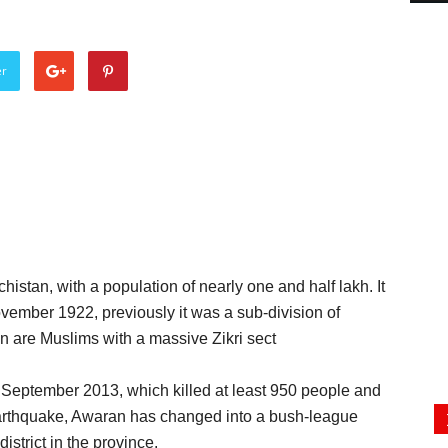
er
chistan, with a population of nearly one and half lakh. It
November 1922, previously it was a sub-division of
an are Muslims with a massive Zikri sect
September 2013, which killed at least 950 people and
 earthquake, Awaran has changed into a bush-league
istrict in the province.