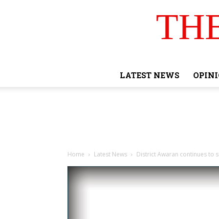
TH
LATEST NEWS
OPIN
Home
Latest News
District Awaran continues to s