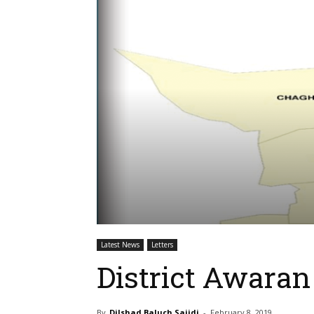
Latest News
Letters
District Awaran 
By
Dilshad Baluch Sajidi
-
February 8, 2019