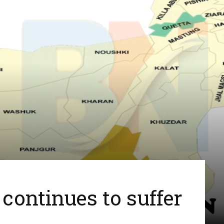
continues to suffer