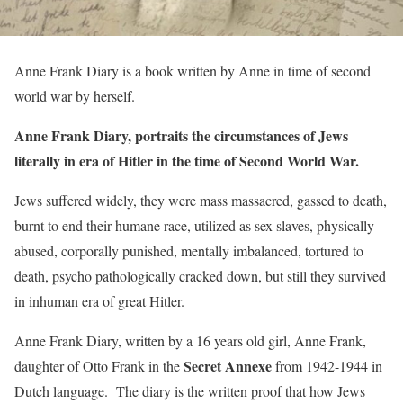
Anne Frank Diary is a book written by Anne in time of second
world war by herself.
Anne Frank Diary, portraits the circumstances of Jews
literally in era of Hitler in the time of Second World War.
Jews suffered widely, they were mass massacred, gassed to death,
burnt to end their humane race, utilized as sex slaves, physically
abused, corporally punished, mentally imbalanced, tortured to
death, psycho pathologically cracked down, but still they survived
in inhuman era of great Hitler.
Anne Frank Diary, written by a 16 years old girl, Anne Frank,
Secret Annexe
daughter of Otto Frank in the
from 1942-1944 in
Dutch language. The diary is the written proof that how Jews