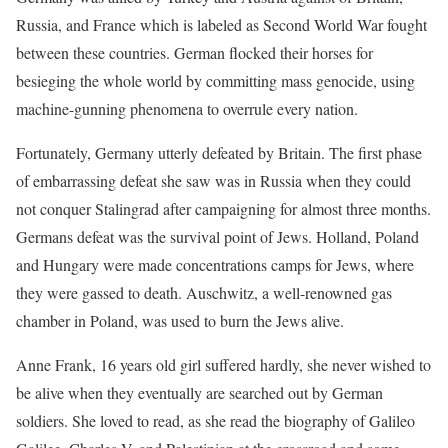
Russia, and France which is labeled as Second World War fought
between these countries. German flocked their horses for
besieging the whole world by committing mass genocide, using
machine-gunning phenomena to overrule every nation.
Fortunately, Germany utterly defeated by Britain. The first phase
of embarrassing defeat she saw was in Russia when they could
not conquer Stalingrad after campaigning for almost three months.
Germans defeat was the survival point of Jews. Holland, Poland
and Hungary were made concentrations camps for Jews, where
they were gassed to death. Auschwitz, a well-renowned gas
chamber in Poland, was used to burn the Jews alive.
Anne Frank, 16 years old girl suffered hardly, she never wished to
be alive when they eventually are searched out by German
soldiers. She loved to read, as she read the biography of Galileo