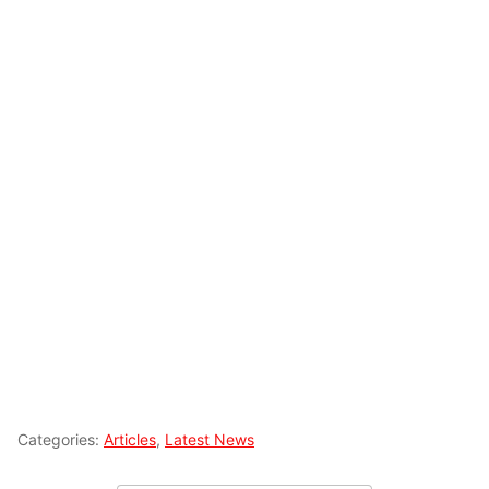
Categories:
Articles
,
Latest News