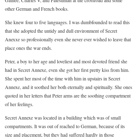
Galilee, Charles V, and Palestinian at the crossroad and some
other German and French books.
She knew four to five languages. I was dumbfounded to read this
that she adopted the untidy and dull environment of Secret
Anexxe so professionally even she never ever wished to leave that
place ones the war ends.
Peter, a boy to her age and loveliest and most devoted friend she
had in Secret Annexe, even she got her first pretty kiss from him.
She spent her most of the time with him in upstairs in Secret
Annexe, and it soothed her both eternally and spiritually. She ones
quoted in her letters that Peter arms are the soothing compartment
of her feelings.
Secret Annexe was located in a building which was of small
compartments. It was out of reached to German, because of its
size and placement, but they had suffered hardly in those