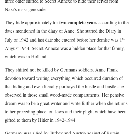
three other shifted to Secret Annexe to hide their selves from
Nazi’s mass genocide.
two complete years
They hide approximately for
according to the
dates mentioned in the diary of Anne. She started the Diary in
st
July of 1942 and last date she entered before her demise was 1
August 1944. Secret Annexe was a hidden place for that family,
which was in Holland.
They shifted not be killed by Germans soldiers. Anne Frank
devotion toward writing everything which occurred duration of
that hiding and even literally portrayed the hustle and bustle she
observed in those small wood-made compartments. Her pensive
dream was to be a great writer and write further when she returns
to her preceding place, on Jews and their plight which have been
gifted to them by Hitler in 1942-1944.
Germany was allied by Turkey and Austria against of Britain,