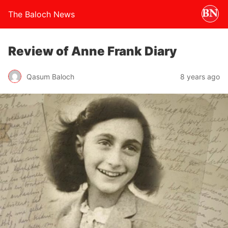
The Baloch News
Review of Anne Frank Diary
Qasum Baloch
8 years ago