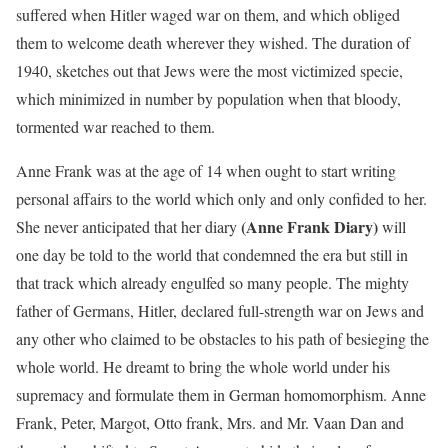
suffered when Hitler waged war on them, and which obliged
them to welcome death wherever they wished. The duration of
1940, sketches out that Jews were the most victimized specie,
which minimized in number by population when that bloody,
tormented war reached to them.
Anne Frank was at the age of 14 when ought to start writing
personal affairs to the world which only and only confided to her.
(Anne Frank Diary)
She never anticipated that her diary
will
one day be told to the world that condemned the era but still in
that track which already engulfed so many people. The mighty
father of Germans, Hitler, declared full-strength war on Jews and
any other who claimed to be obstacles to his path of besieging the
whole world. He dreamt to bring the whole world under his
supremacy and formulate them in German homomorphism. Anne
Frank, Peter, Margot, Otto frank, Mrs. and Mr. Vaan Dan and