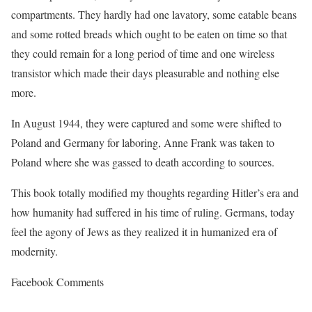
compartments. They hardly had one lavatory, some eatable beans
and some rotted breads which ought to be eaten on time so that
they could remain for a long period of time and one wireless
transistor which made their days pleasurable and nothing else
more.
In August 1944, they were captured and some were shifted to
Poland and Germany for laboring, Anne Frank was taken to
Poland where she was gassed to death according to sources.
This book totally modified my thoughts regarding Hitler’s era and
how humanity had suffered in his time of ruling. Germans, today
feel the agony of Jews as they realized it in humanized era of
modernity.
Facebook Comments