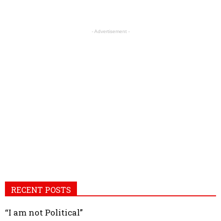
- Advertisement -
RECENT POSTS
“I am not Political”