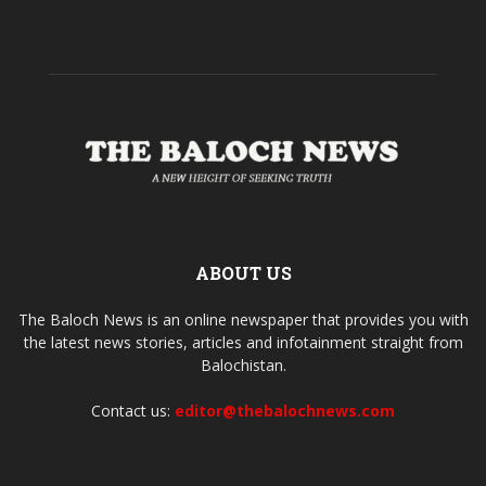
ABOUT US
The Baloch News is an online newspaper that provides you with
the latest news stories, articles and infotainment straight from
Balochistan.
Contact us:
editor@thebalochnews.com