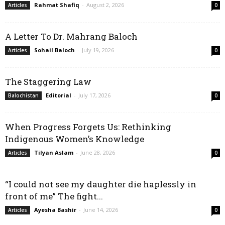
Rahmat Shafiq
-
August 2, 2026
Articles
0
A Letter To Dr. Mahrang Baloch
Sohail Baloch
-
July 19, 2026
Articles
0
The Staggering Law
Editorial
-
July 17, 2026
Balochistan
0
When Progress Forgets Us: Rethinking
Indigenous Women’s Knowledge
Tilyan Aslam
-
June 28, 2026
Articles
0
“I could not see my daughter die haplessly in
front of me” The fight...
Ayesha Bashir
-
June 14, 2026
Articles
0