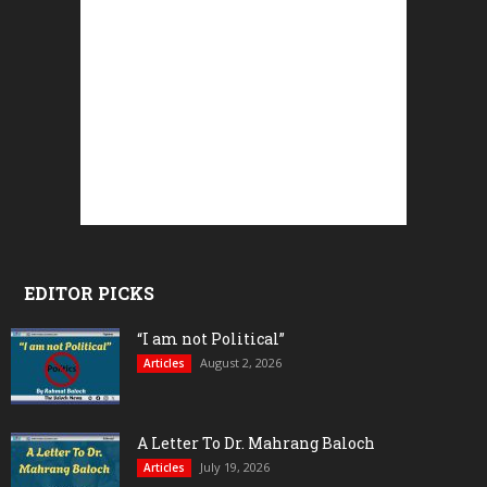
EDITOR PICKS
“I am not Political”
August 2, 2026
Articles
A Letter To Dr. Mahrang Baloch
July 19, 2026
Articles