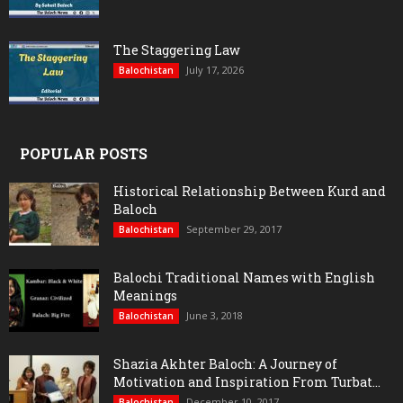
The Staggering Law
July 17, 2026
Balochistan
POPULAR POSTS
Historical Relationship Between Kurd and
Baloch
September 29, 2017
Balochistan
Balochi Traditional Names with English
Meanings
June 3, 2018
Balochistan
Shazia Akhter Baloch: A Journey of
Motivation and Inspiration From Turbat...
December 10, 2017
Balochistan