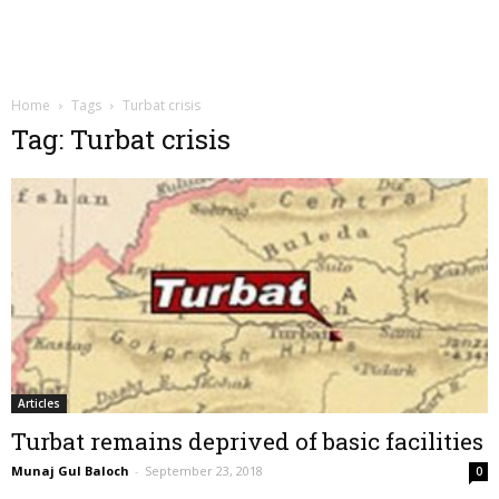
Home
Tags
Turbat crisis
Tag: Turbat crisis
Articles
Turbat remains deprived of basic facilities
Munaj Gul Baloch
-
September 23, 2018
0