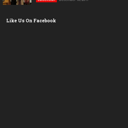
Like Us On Facebook