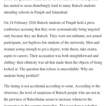
has started to seem disturbingly loud to many Baloch students
attending schools in Punjab and Islamabad.
On 24 February 2026 Baloch students of Punjab held a press
conference accusing that they were systematically being targeted
only because they are Baloch. They were not militants, not armed
participants, not fugitives but students of the university. Men and
women young enough to get a degree, write thesis, take exams,
aspire to careers. Their accusation was both straightforward and
chilling: their ethnicity was all that made them the objects of being
looked at. The question that echoes is unavoidable: Why are
students being profiled?
The timing is not accidental according to some. According to the
observers, the level of suspicion of Baloch people who are not in
the province of Balochistan seems to increase whenever the
insurgency in the country intensifies. The issue here is whether