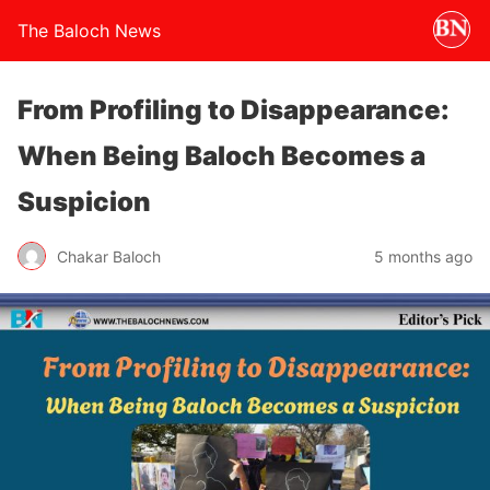
The Baloch News
From Profiling to Disappearance:
When Being Baloch Becomes a
Suspicion
Chakar Baloch
5 months ago