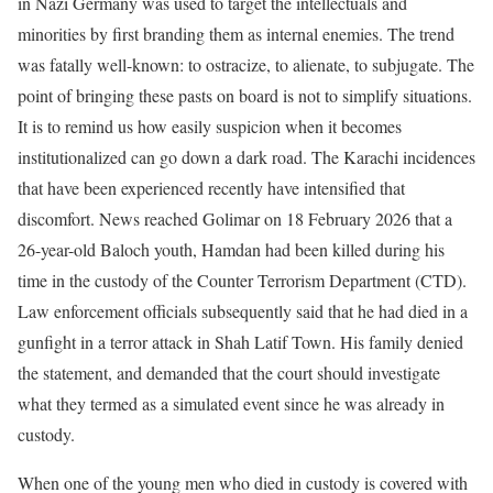
in Nazi Germany was used to target the intellectuals and
minorities by first branding them as internal enemies. The trend
was fatally well-known: to ostracize, to alienate, to subjugate. The
point of bringing these pasts on board is not to simplify situations.
It is to remind us how easily suspicion when it becomes
institutionalized can go down a dark road. The Karachi incidences
that have been experienced recently have intensified that
discomfort. News reached Golimar on 18 February 2026 that a
26-year-old Baloch youth, Hamdan had been killed during his
time in the custody of the Counter Terrorism Department (CTD).
Law enforcement officials subsequently said that he had died in a
gunfight in a terror attack in Shah Latif Town. His family denied
the statement, and demanded that the court should investigate
what they termed as a simulated event since he was already in
custody.
When one of the young men who died in custody is covered with