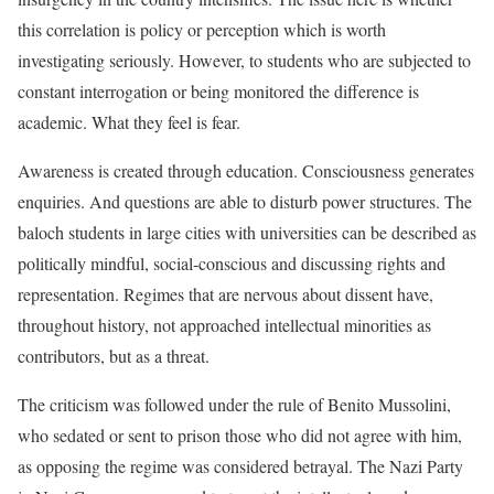
this correlation is policy or perception which is worth
investigating seriously. However, to students who are subjected to
constant interrogation or being monitored the difference is
academic. What they feel is fear.
Awareness is created through education. Consciousness generates
enquiries. And questions are able to disturb power structures. The
baloch students in large cities with universities can be described as
politically mindful, social-conscious and discussing rights and
representation. Regimes that are nervous about dissent have,
throughout history, not approached intellectual minorities as
contributors, but as a threat.
The criticism was followed under the rule of Benito Mussolini,
who sedated or sent to prison those who did not agree with him,
as opposing the regime was considered betrayal. The Nazi Party