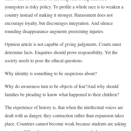
youngsters is risky policy. To profile a whole race is to weaken a
country instead of making it stronger. Harassment does not
encourage loyalty, but discourages integration. And silence
rounding disappearance augments preexisting injuries.
Opinion article is not capable of giving judgments. Courts must
determine facts. Enquiries should prove responsibility. Yet the
society needs to pose the ethical questions.
Why identity is something to be suspicious about?
Why do awareness turn to be objects of fear?And why should
families be pleading to know what happened to their children?
The experience of history is, that when the intellectual voices are
dealt with as danger, they contraction rather than expansion takes
place. Countries cannot become weak because students are asking