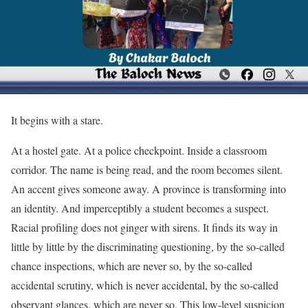
It begins with a stare.
At a hostel gate. At a police checkpoint. Inside a classroom
corridor. The name is being read, and the room becomes silent.
An accent gives someone away. A province is transforming into
an identity. And imperceptibly a student becomes a suspect.
Racial profiling does not ginger with sirens. It finds its way in
little by little by the discriminating questioning, by the so-called
chance inspections, which are never so, by the so-called
accidental scrutiny, which is never accidental, by the so-called
observant glances, which are never so. This low-level suspicion