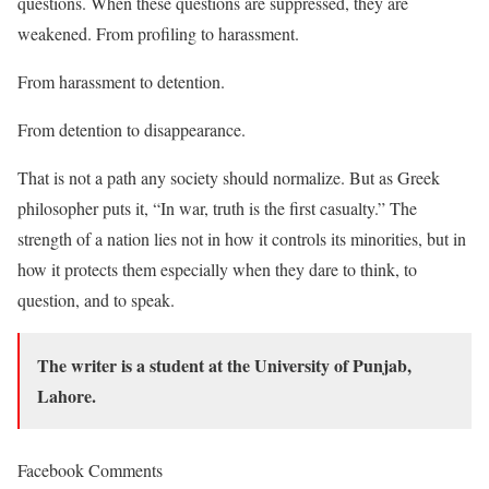
questions. When these questions are suppressed, they are
weakened. From profiling to harassment.
From harassment to detention.
From detention to disappearance.
That is not a path any society should normalize. But as Greek
philosopher puts it, “In war, truth is the first casualty.” The
strength of a nation lies not in how it controls its minorities, but in
how it protects them especially when they dare to think, to
question, and to speak.
The writer is a student at the University of Punjab,
Lahore.
Facebook Comments