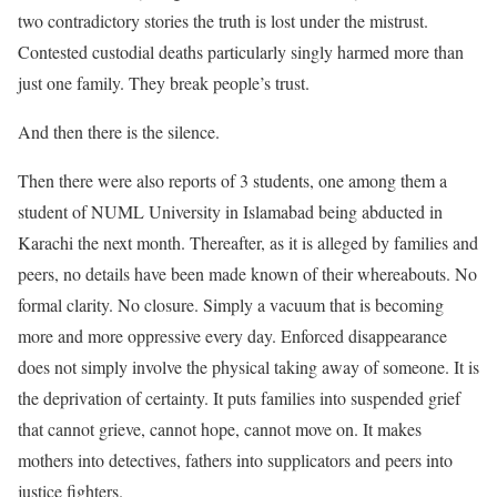
two contradictory stories the truth is lost under the mistrust.
Contested custodial deaths particularly singly harmed more than
just one family. They break people’s trust.
And then there is the silence.
Then there were also reports of 3 students, one among them a
student of NUML University in Islamabad being abducted in
Karachi the next month. Thereafter, as it is alleged by families and
peers, no details have been made known of their whereabouts. No
formal clarity. No closure. Simply a vacuum that is becoming
more and more oppressive every day. Enforced disappearance
does not simply involve the physical taking away of someone. It is
the deprivation of certainty. It puts families into suspended grief
that cannot grieve, cannot hope, cannot move on. It makes
mothers into detectives, fathers into supplicators and peers into
justice fighters.