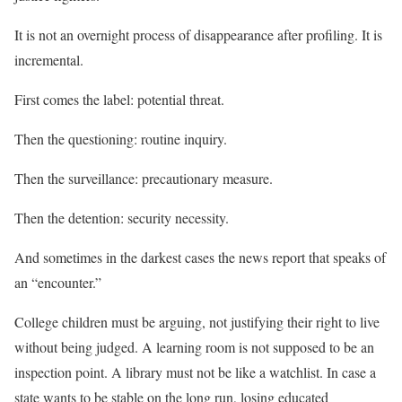
It is not an overnight process of disappearance after profiling. It is
incremental.
First comes the label: potential threat.
Then the questioning: routine inquiry.
Then the surveillance: precautionary measure.
Then the detention: security necessity.
And sometimes in the darkest cases the news report that speaks of
an “encounter.”
College children must be arguing, not justifying their right to live
without being judged. A learning room is not supposed to be an
inspection point. A library must not be like a watchlist. In case a
state wants to be stable on the long run, losing educated