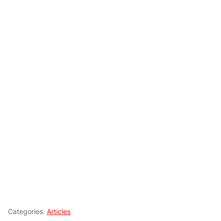
Categories:
Articles