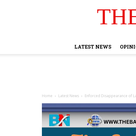
TH
LATEST NEWS
OPIN
Home
Latest News
Enforced Disappearance of L