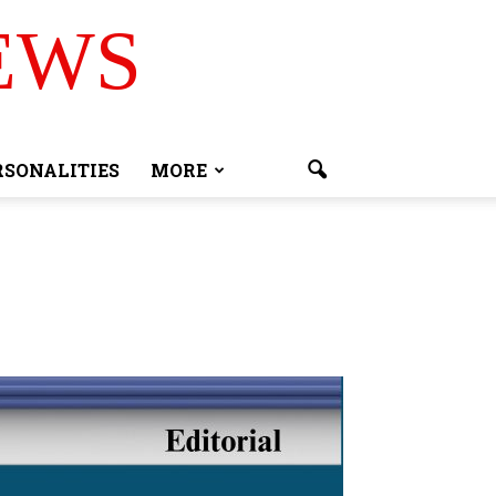
EWS
RSONALITIES
MORE