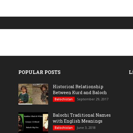
POPULAR POSTS
L
Historical Relationship
Between Kurd and Baloch
September 29, 2017
Balochistan
Balochi Traditional Names
with English Meanings
June 3, 2018
Balochistan