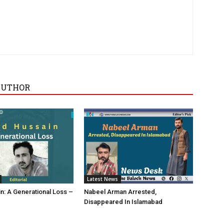
AUTHOR
Latest News
in: A Generational Loss –
Nabeel Arman Arrested,
Disappeared In Islamabad