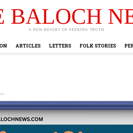
E BALOCH N
A NEW HEIGHT OF SEEKING TRUTH
ION
ARTICLES
LETTERS
FOLK STORIES
PE
aw