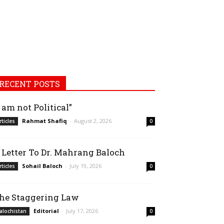
RECENT POSTS
I am not Political”
Rahmat Shafiq
-
August 2, 2026
rticles
0
 Letter To Dr. Mahrang Baloch
Sohail Baloch
-
July 19, 2026
rticles
0
he Staggering Law
Editorial
-
July 17, 2026
alochistan
0