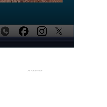
- Advertisement -