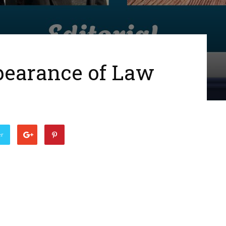
pearance of Law
er