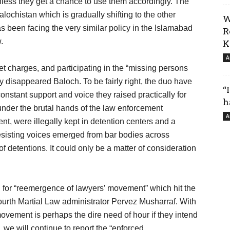
less they get a chance to use them accordingly. The
lochistan which is gradually shifting to the other
W
s been facing the very similar policy in the Islamabad
R
.
K
A
et charges, and participating in the “missing persons
ly disappeared Baloch. To be fairly right, the duo have
“
 constant support and voice they raised practically for
h
under the brutal hands of the law enforcement
A
nt, were illegally kept in detention centers and a
esisting voices emerged from bar bodies across
of detentions. It could only be a matter of consideration
ed for “reemergence of lawyers’ movement” which hit the
fourth Martial Law administrator Pervez Musharraf. With
movement is perhaps the dire need of hour if they intend
e, we will continue to report the “enforced