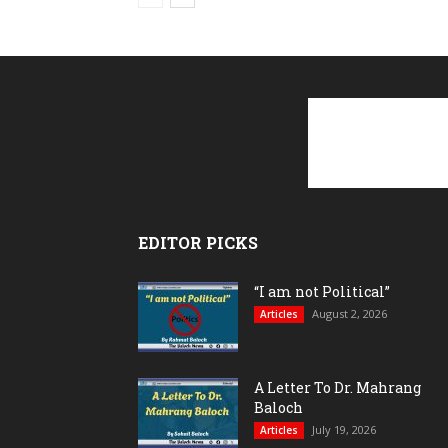
EDITOR PICKS
“I am not Political”
August 2, 2026
Articles
A Letter To Dr. Mahrang
Baloch
July 19, 2026
Articles