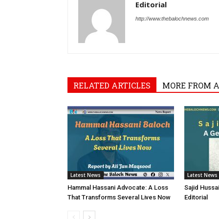
Editorial
http://www.thebalochnews.com
RELATED ARTICLES
MORE FROM 
Latest News
Latest News
Hammal Hassani Advocate: A Loss
Sajid Hussa
That Transforms Several Lives Now
Editorial