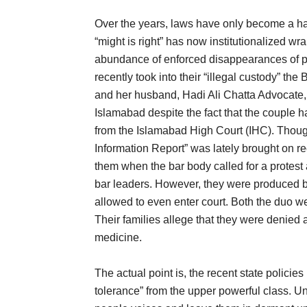
Over the years, laws have only become a ha
“might is right” has now institutionalized wr
abundance of enforced disappearances of p
recently took into their “illegal custody” t
and her husband, Hadi Ali Chatta Advocate,
Islamabad despite the fact that the couple h
from the Islamabad High Court (IHC). Though 
Information Report” was lately brought on r
them when the bar body called for a protest
bar leaders. However, they were produced be
allowed to even enter court. Both the duo wer
Their families allege that they were denied
medicine.
The actual point is, the recent state polic
tolerance” from the upper powerful class. U