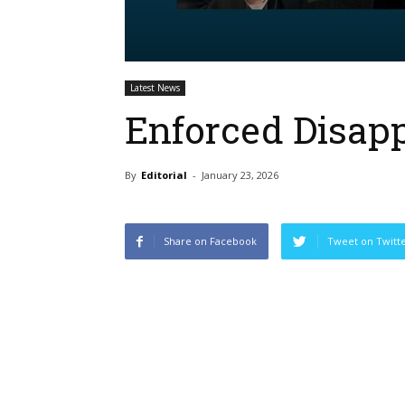
Latest News
Enforced Disap
By
Editorial
-
January 23, 2026
Share on Facebook
Tweet on Twitt