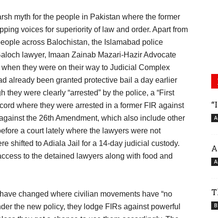
rsh myth for the people in Pakistan where the former
apping voices for superiority of law and order. Apart from
eople across Balochistan, the Islamabad police
he Baloch lawyer, Imaan Zainab Mazari-Hazir Advocate
 when they were on their way to Judicial Complex
ad already been granted protective bail a day earlier
they were clearly “arrested” by the police, a “First
“
ecord where they were arrested in a former FIR against
 against the 26th Amendment, which also include other
A
fore a court lately where the lawyers were not
e shifted to Adiala Jail for a 14-day judicial custody.
A
 access to the detained lawyers along with food and
A
T
ies have changed where civilian movements have “no
B
nder the new policy, they lodge FIRs against powerful