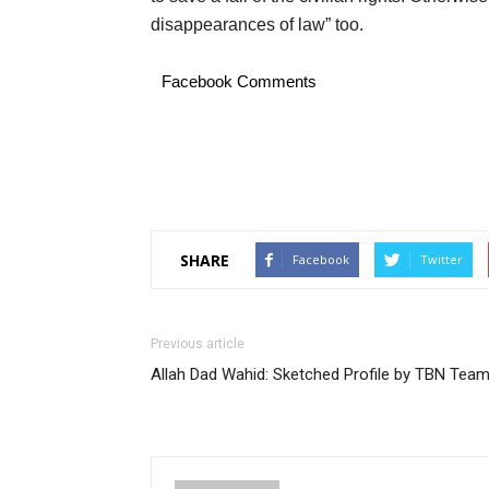
disappearances of law” too.
Facebook Comments
SHARE
Facebook
Twitter
Previous article
Allah Dad Wahid: Sketched Profile by TBN Tea