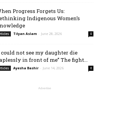
hen Progress Forgets Us:
ethinking Indigenous Women’s
nowledge
Tilyan Aslam
-
June 28, 2026
rticles
0
I could not see my daughter die
aplessly in front of me” The fight...
Ayesha Bashir
-
June 14, 2026
rticles
0
Advertise