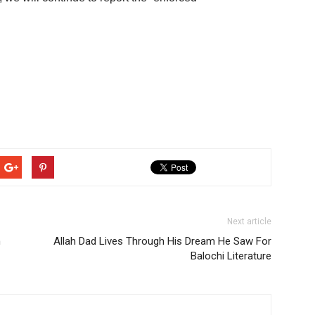
Next article
m
Allah Dad Lives Through His Dream He Saw For
Balochi Literature