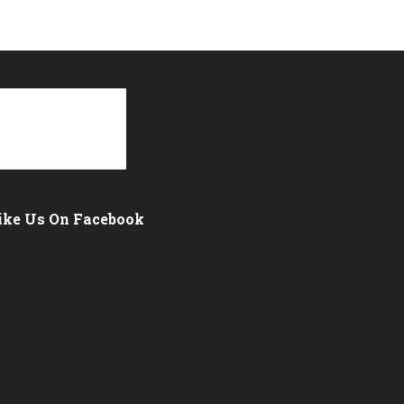
ike Us On Facebook