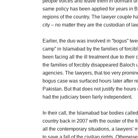
people voices and leave them in dormant un
same policy has been applied for years in Ba
regions of the country. The lawyer couple ha
city – no matter they are the custodian of law
Earlier, the duo was involved in “bogus” twe
camp” in Islamabad by the families of forcib
been facing all the ill treatment due to their
the families of forcibly disappeared Baloch 
agencies. The lawyers, that too very promine
bogus case was surfaced hours later after r
Pakistan. But that does not justify the hours 
had the judiciary been fairly independent.
In their call, the Islamabad bar bodies call
country back in 2007 with the ouster of the 
all the contemporary situations, a lawyers’ 
to save a fall of the civilian rights. Otherwis