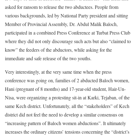
asked for ransom to release the two abductees. People from
various backgrounds, led by National Party president and sitting
Member of Provincial Assembly, Dr. Abdul Malik Baloch,
participated in a combined Press Conference at Turbat Press Club
where they did not only discourage such acts but also “claimed to
know” the feeders of the abductors, while asking for the
immediate and safe release of the two youths.
Very interestingly, at the very same time when the press
conference was going on, families of 2 abducted Baloch women,
Hani (pregnant of 8 months) and 17-year-old student, Hair-Un-
Nisa, were organizing a protesting sit-in at Karki, Tejaban, of the
same Kech district. Unfortunately, all the “stakeholders” of Kech
district did not feel the need to develop a similar consensus on
“increasing pattern of Baloch women abductions”. It ultimately
increases the ordinary citizens’ tensions concerning the “district’s