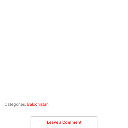
Categories:
Balochistan
Leave a Comment