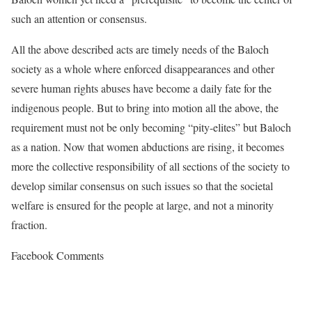
such an attention or consensus.
All the above described acts are timely needs of the Baloch
society as a whole where enforced disappearances and other
severe human rights abuses have become a daily fate for the
indigenous people. But to bring into motion all the above, the
requirement must not be only becoming “pity-elites” but Baloch
as a nation. Now that women abductions are rising, it becomes
more the collective responsibility of all sections of the society to
develop similar consensus on such issues so that the societal
welfare is ensured for the people at large, and not a minority
fraction.
Facebook Comments