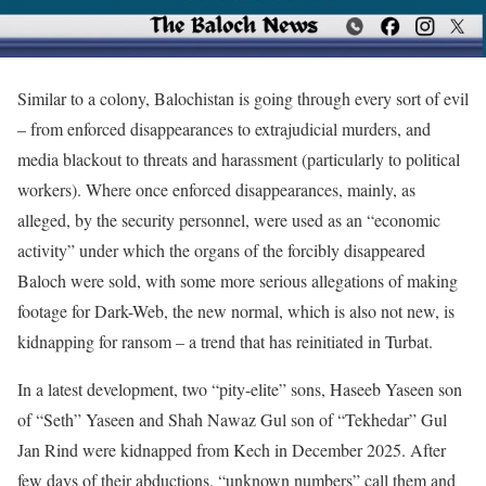
Similar to a colony, Balochistan is going through every sort of evil
– from enforced disappearances to extrajudicial murders, and
media blackout to threats and harassment (particularly to political
workers). Where once enforced disappearances, mainly, as
alleged, by the security personnel, were used as an “economic
activity” under which the organs of the forcibly disappeared
Baloch were sold, with some more serious allegations of making
footage for Dark-Web, the new normal, which is also not new, is
kidnapping for ransom – a trend that has reinitiated in Turbat.
In a latest development, two “pity-elite” sons, Haseeb Yaseen son
of “Seth” Yaseen and Shah Nawaz Gul son of “Tekhedar” Gul
Jan Rind were kidnapped from Kech in December 2025. After
few days of their abductions, “unknown numbers” call them and