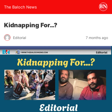
The Baloch News
Kidnapping For…?
Editorial
7 months ago