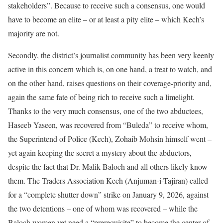
stakeholders”. Because to receive such a consensus, one would
have to become an elite – or at least a pity elite – which Kech’s
majority are not.
Secondly, the district’s journalist community has been very keenly
active in this concern which is, on one hand, a treat to watch, and
on the other hand, raises questions on their coverage-priority and,
again the same fate of being rich to receive such a limelight.
Thanks to the very much consensus, one of the two abductees,
Haseeb Yaseen, was recovered from “Buleda” to receive whom,
the Superintend of Police (Kech), Zohaib Mohsin himself went –
yet again keeping the secret a mystery about the abductors,
despite the fact that Dr. Malik Baloch and all others likely know
them. The Traders Association Kech (Anjuman-i-Tajiran) called
for a “complete shutter down” strike on January 9, 2026, against
the two detentions – one of whom was recovered – while the
Baloch women yet need a “prerequisite” to become the center of