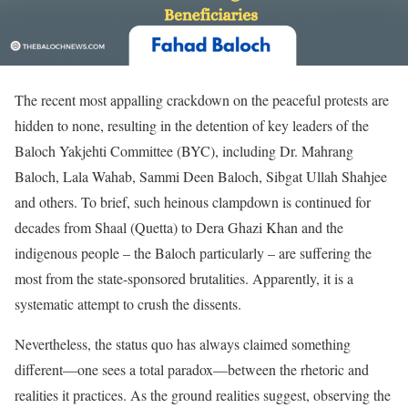
The recent most appalling crackdown on the peaceful protests are
hidden to none, resulting in the detention of key leaders of the
Baloch Yakjehti Committee (BYC), including Dr. Mahrang
Baloch, Lala Wahab, Sammi Deen Baloch, Sibgat Ullah Shahjee
and others. To brief, such heinous clampdown is continued for
decades from Shaal (Quetta) to Dera Ghazi Khan and the
indigenous people – the Baloch particularly – are suffering the
most from the state-sponsored brutalities. Apparently, it is a
systematic attempt to crush the dissents.
Nevertheless, the status quo has always claimed something
different—one sees a total paradox—between the rhetoric and
realities it practices. As the ground realities suggest, observing the