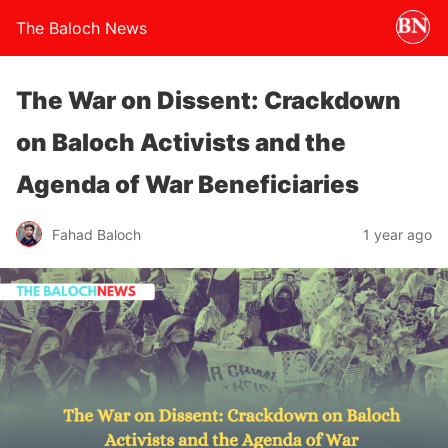
The Baloch News
The War on Dissent: Crackdown
on Baloch Activists and the
Agenda of War Beneficiaries
Fahad Baloch
1 year ago