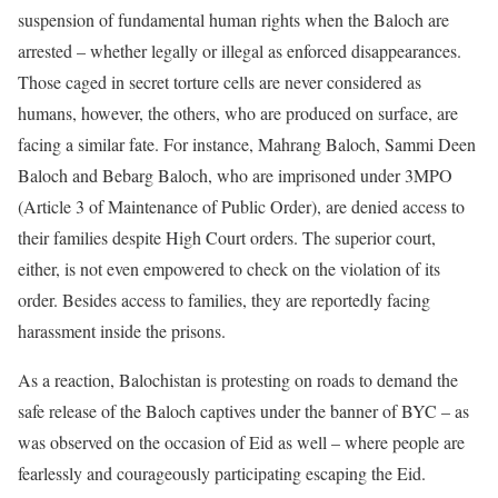
suspension of fundamental human rights when the Baloch are
arrested – whether legally or illegal as enforced disappearances.
Those caged in secret torture cells are never considered as
humans, however, the others, who are produced on surface, are
facing a similar fate. For instance, Mahrang Baloch, Sammi Deen
Baloch and Bebarg Baloch, who are imprisoned under 3MPO
(Article 3 of Maintenance of Public Order), are denied access to
their families despite High Court orders. The superior court,
either, is not even empowered to check on the violation of its
order. Besides access to families, they are reportedly facing
harassment inside the prisons.
As a reaction, Balochistan is protesting on roads to demand the
safe release of the Baloch captives under the banner of BYC – as
was observed on the occasion of Eid as well – where people are
fearlessly and courageously participating escaping the Eid.