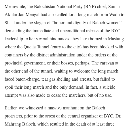
Meanwhile, the Balochistan National Party (BNP) chief, Sardar
Akhtar Jan Mengal had also called for a long march from Wadh to
Shaal under the slogan of “honor and dignity of Baloch women”
demanding the immediate and unconditional release of the BYC
leadership. After several hindrances, they have homed in Mastung
where the Quetta Tunnel (entry to the city) has been blocked with
containers by the district administration under the orders of the
provincial government, or their bosses, perhaps. The caravan at
the other end of the tunnel, waiting to welcome the long march,
faced baton-charge, tear gas shelling and arrests, but failed to
spoil their long march and the only demand. In fact, a suicide
attempt was also made to cease the marchers, but of no use.
Earlier, we witnessed a massive manhunt on the Baloch
protesters, prior to the arrest of the central organizer of BYC, Dr.
Mahrang Baloch, which resulted in the death of at least three