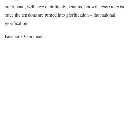
other hand, will have their timely benefits, but will cease to exist
once the tensions are turned into glorification – the national
glorification.
Facebook Comments