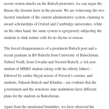
recent violent attacks on the Baloch protesters, we can argue the
threats the dissents have in the present. We are witnessing the two-
faceted standards of the current administrative system, claiming to
award scholarships of Oxford and Cambridge universities, while
on the other hand, the same system is egregiously subjecting the
students to dark torture cells for no rhyme or reason.
The forced disappearances of a prominent Baloch poet and a
recent graduate in BS Balochi from University of Balochistan,
Nabeel Nodh, from Gwadar and Naveed Baloch, a 3rd-year
student of MBBS student (along with his elderly father) –
followed by earlier illegal arrests of Naveed’s cousins, and
students, Faheem Baloch and Khadim – are evidents that the
government and the notorious state institutions have different
plans for the students in Balochistan.
Apart from the mentioned brutalities, we have observed the