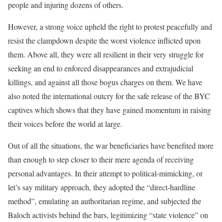
people and injuring dozens of others.
However, a strong voice upheld the right to protest peacefully and
resist the clampdown despite the worst violence inflicted upon
them. Above all, they were all resilient in their very struggle for
seeking an end to enforced disappearances and extrajudicial
killings, and against all those bogus charges on them. We have
also noted the international outcry for the safe release of the BYC
captives which shows that they have gained momentum in raising
their voices before the world at large.
Out of all the situations, the war beneficiaries have benefited more
than enough to step closer to their mere agenda of receiving
personal advantages. In their attempt to political-mimicking, or
let’s say military approach, they adopted the “direct-hardline
method”, emulating an authoritarian regime, and subjected the
Baloch activists behind the bars, legitimizing “state violence” on