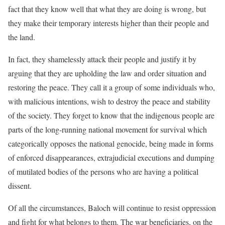
fact that they know well that what they are doing is wrong, but
they make their temporary interests higher than their people and
the land.
In fact, they shamelessly attack their people and justify it by
arguing that they are upholding the law and order situation and
restoring the peace. They call it a group of some individuals who,
with malicious intentions, wish to destroy the peace and stability
of the society. They forget to know that the indigenous people are
parts of the long-running national movement for survival which
categorically opposes the national genocide, being made in forms
of enforced disappearances, extrajudicial executions and dumping
of mutilated bodies of the persons who are having a political
dissent.
Of all the circumstances, Baloch will continue to resist oppression
and fight for what belongs to them. The war beneficiaries, on the