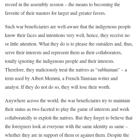
record in the assembly session – the means to becoming the
favorite of their masters for larger and greater favors.
Such war beneficiaries are well-aware that the indigenous people
know their faces and intentions very well, hence, they receive no
or little attention. What they do is to please the outsiders and, thus,
serve their interests and represent them as their collaborators,
totally ignoring the indigenous people and their interests.
Therefore, they maliciously treat the natives as “subhuman” – a
term used by Albert Memmi, a French-Tunisian writer and
analyst. If they do not do so, they will lose their worth.
Anywhere across the world, the war beneficiaries try to maintain
their status as two-faceted to play the game of interests and work
collaboratedly to exploit the natives. But they forget to believe that
the foreigners look at everyone with the same identity as same –
whether they are in support of them or against them. Despite the