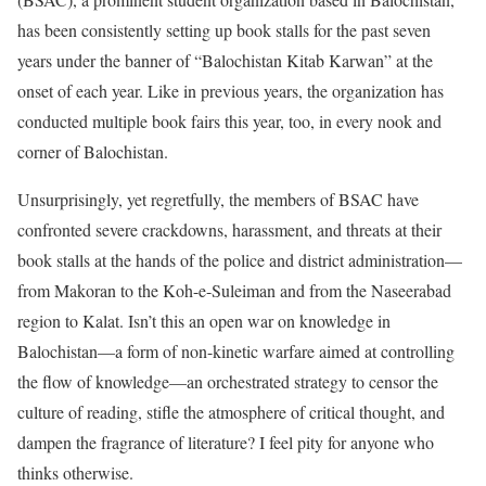
has been consistently setting up book stalls for the past seven
years under the banner of “Balochistan Kitab Karwan” at the
onset of each year. Like in previous years, the organization has
conducted multiple book fairs this year, too, in every nook and
corner of Balochistan.
Unsurprisingly, yet regretfully, the members of BSAC have
confronted severe crackdowns, harassment, and threats at their
book stalls at the hands of the police and district administration—
from Makoran to the Koh-e-Suleiman and from the Naseerabad
region to Kalat. Isn’t this an open war on knowledge in
Balochistan—a form of non-kinetic warfare aimed at controlling
the flow of knowledge—an orchestrated strategy to censor the
culture of reading, stifle the atmosphere of critical thought, and
dampen the fragrance of literature? I feel pity for anyone who
thinks otherwise.