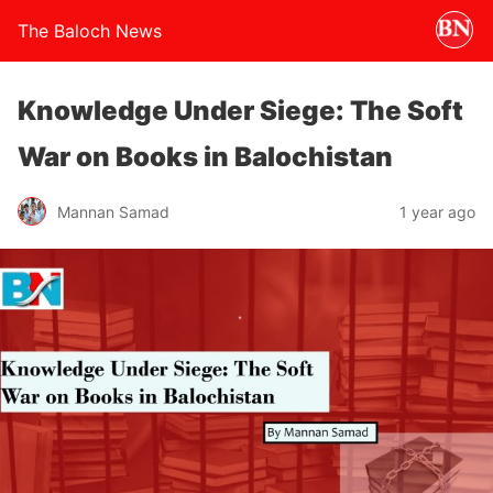
The Baloch News
Knowledge Under Siege: The Soft
War on Books in Balochistan
Mannan Samad
1 year ago