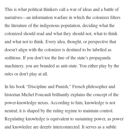
This is what political thinkers call a war of ideas and a battle of
narratives—an information warfare in which the colonizer filters
the literature of the indigenous population, deciding what the
colonized should read and what they should not, what to think
and what not to think. Every idea, thought, or perspective that
doesn’t align with the colonizer is destined to be labelled as
seditious. If you don’t toe the line of the state’s propaganda
machinery, you are branded as anti-state. You either play by the
rules or don’t play at all.
In his book “Discipline and Punish,” French philosopher and
historian Michel Foucault brilliantly explains the concept of the
power-knowledge nexus. According to him, knowledge is not
neutral; it is shaped by the ruling regime to maintain control.
Regulating knowledge is equivalent to sustaining power, as power
and knowledge are deeply interconnected. It serves as a subtle