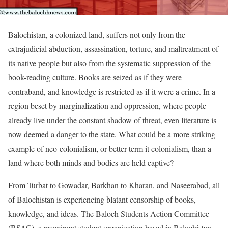
Balochistan, a colonized land, suffers not only from the
extrajudicial abduction, assassination, torture, and maltreatment of
its native people but also from the systematic suppression of the
book-reading culture. Books are seized as if they were
contraband, and knowledge is restricted as if it were a crime. In a
region beset by marginalization and oppression, where people
already live under the constant shadow of threat, even literature is
now deemed a danger to the state. What could be a more striking
example of neo-colonialism, or better term it colonialism, than a
land where both minds and bodies are held captive?
From Turbat to Gowadar, Barkhan to Kharan, and Naseerabad, all
of Balochistan is experiencing blatant censorship of books,
knowledge, and ideas. The Baloch Students Action Committee
(BSAC), a prominent student organization based in Balochistan,