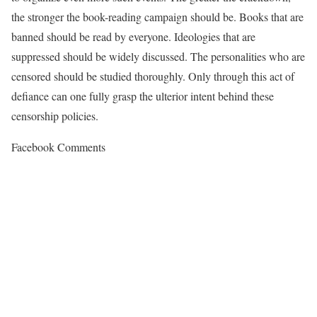
the stronger the book-reading campaign should be. Books that are
banned should be read by everyone. Ideologies that are
suppressed should be widely discussed. The personalities who are
censored should be studied thoroughly. Only through this act of
defiance can one fully grasp the ulterior intent behind these
censorship policies.
Facebook Comments