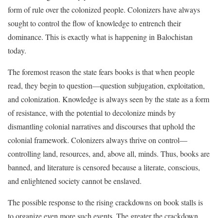
form of rule over the colonized people. Colonizers have always
sought to control the flow of knowledge to entrench their
dominance. This is exactly what is happening in Balochistan
today.
The foremost reason the state fears books is that when people
read, they begin to question—question subjugation, exploitation,
and colonization. Knowledge is always seen by the state as a form
of resistance, with the potential to decolonize minds by
dismantling colonial narratives and discourses that uphold the
colonial framework. Colonizers always thrive on control—
controlling land, resources, and, above all, minds. Thus, books are
banned, and literature is censored because a literate, conscious,
and enlightened society cannot be enslaved.
The possible response to the rising crackdowns on book stalls is
to organize even more such events. The greater the crackdown,