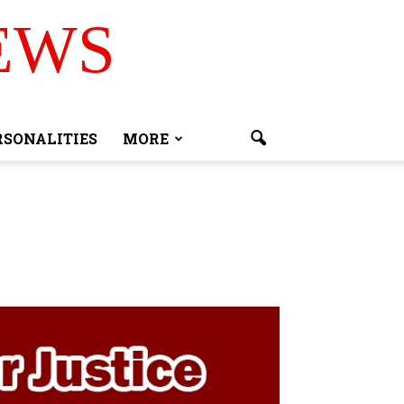
EWS
RSONALITIES
MORE