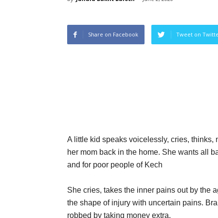
Share on Facebook
Tweet on Twitt
A little kid speaks voicelessly, cries, thi
her mom back in the home. She wants all ba
and for poor people of Kech
She cries, takes the inner pains out by the 
the shape of injury with uncertain pains. B
robbed by taking money extra.