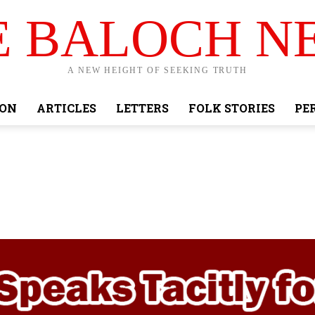
E BALOCH N
A NEW HEIGHT OF SEEKING TRUTH
ION
ARTICLES
LETTERS
FOLK STORIES
PE