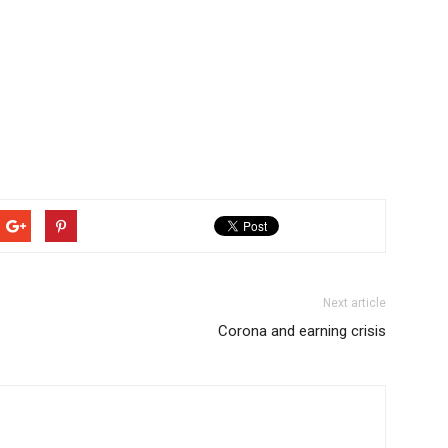
Next article
Corona and earning crisis