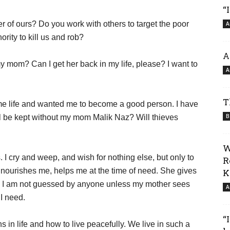
“
 of ours? Do you work with others to target the poor
A
rity to kill us and rob?
A
 mom? Can I get her back in my life, please? I want to
A
T
me life and wanted me to become a good person. I have
B
ll be kept without my mom Malik Naz? Will thieves
W
. I cry and weep, and wish for nothing else, but only to
R
, nourishes me, helps me at the time of need. She gives
K
nce I am not guessed by anyone unless my mother sees
A
I need.
“
in life and how to live peacefully. We live in such a