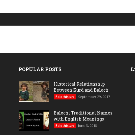
POPULAR POSTS
L
Historical Relationship
Between Kurd and Baloch
September 29, 2017
Balochistan
Balochi Traditional Names
with English Meanings
June 3, 2018
Balochistan