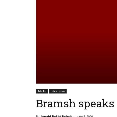
Articles
Latest News
Bramsh speaks t
By
Junaid Bakht Baloch
-
June 2, 2020