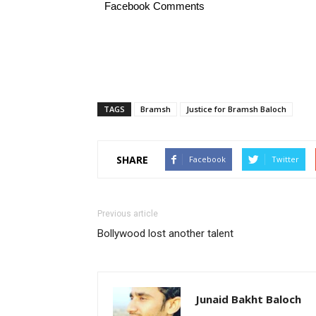
Facebook Comments
TAGS
Bramsh
Justice for Bramsh Baloch
SHARE
Facebook
Twitter
Previous article
Bollywood lost another talent
Junaid Bakht Baloch