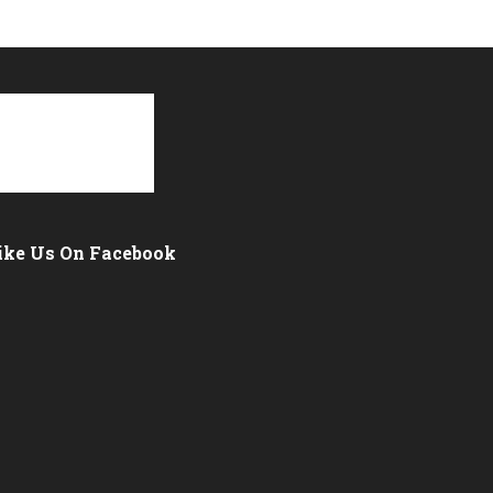
ike Us On Facebook