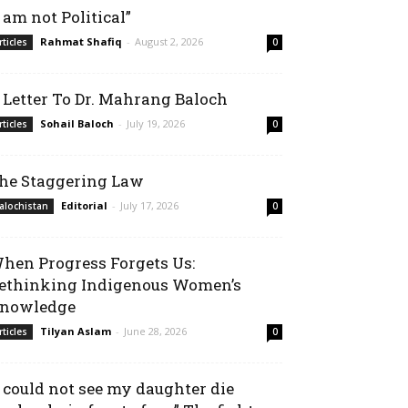
I am not Political”
Rahmat Shafiq
-
August 2, 2026
rticles
0
 Letter To Dr. Mahrang Baloch
Sohail Baloch
-
July 19, 2026
rticles
0
he Staggering Law
Editorial
-
July 17, 2026
alochistan
0
hen Progress Forgets Us:
ethinking Indigenous Women’s
nowledge
Tilyan Aslam
-
June 28, 2026
rticles
0
I could not see my daughter die