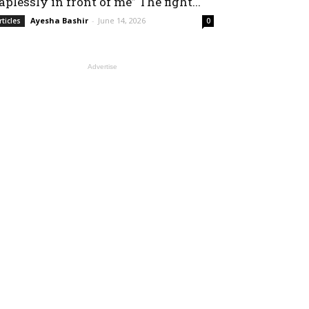
aplessly in front of me” The fight...
Ayesha Bashir
-
June 14, 2026
rticles
0
Advertise