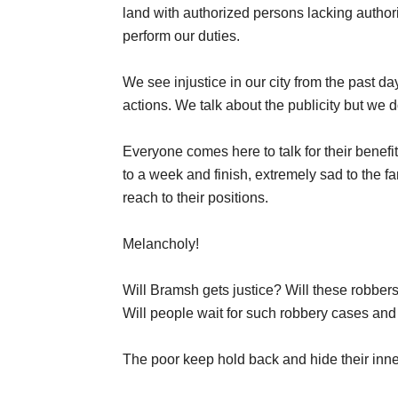
land with authorized persons lacking author
perform our duties.
We see injustice in our city from the past day
actions. We talk about the publicity but we d
Everyone comes here to talk for their benefi
to a week and finish, extremely sad to the 
reach to their positions.
Melancholy!
Will Bramsh gets justice? Will these robbers
Will people wait for such robbery cases and 
The poor keep hold back and hide their inn