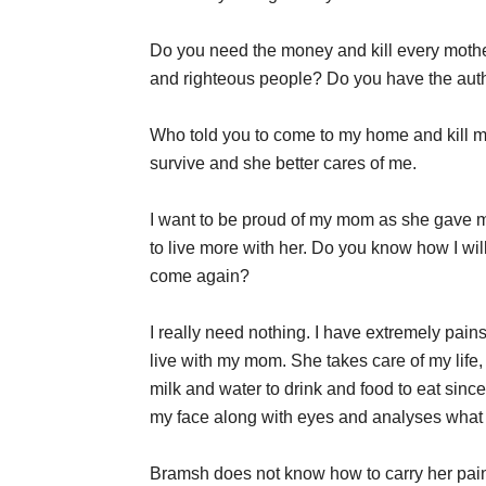
Do you need the money and kill every mother
and righteous people? Do you have the autho
Who told you to come to my home and kill my
survive and she better cares of me.
I want to be proud of my mom as she gave 
to live more with her. Do you know how I wi
come again?
I really need nothing. I have extremely pains
live with my mom. She takes care of my life
milk and water to drink and food to eat si
my face along with eyes and analyses what 
Bramsh does not know how to carry her pains 