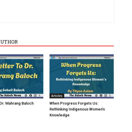
AUTHOR
Articles
 Dr. Mahrang Baloch
When Progress Forgets Us:
Rethinking Indigenous Women’s
Knowledge