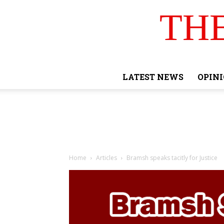
TH
LATEST NEWS
OPIN
Home
Articles
Bramsh speaks tacitly for Justice