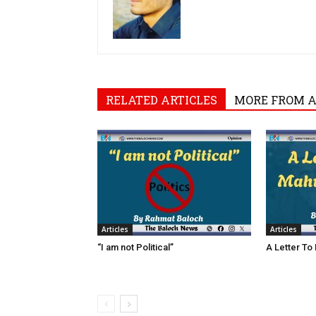
RELATED ARTICLES
MORE FROM 
Articles
Articles
“I am not Political”
A Letter To