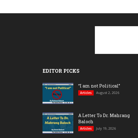
EDITOR PICKS
“I am not Political”
August 2, 2026
Articles
A Letter To Dr. Mahrang
Baloch
July 19, 2026
Articles