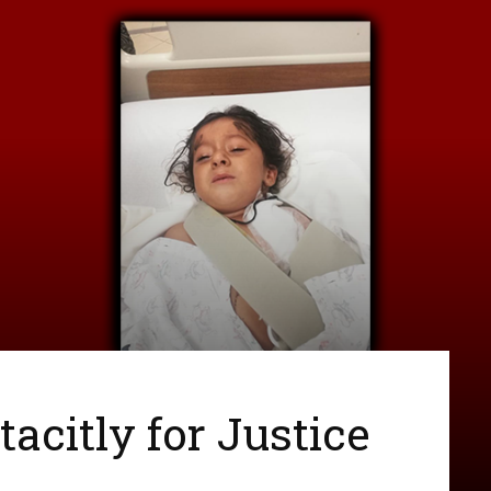
acitly for Justice