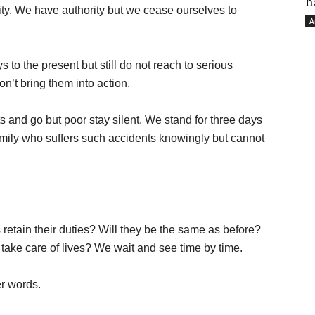
h
ity. We have authority but we cease ourselves to
A
s to the present but still do not reach to serious
on’t bring them into action.
ts and go but poor stay silent. We stand for three days
family who suffers such accidents knowingly but cannot
 retain their duties? Will they be the same as before?
take care of lives? We wait and see time by time.
er words.