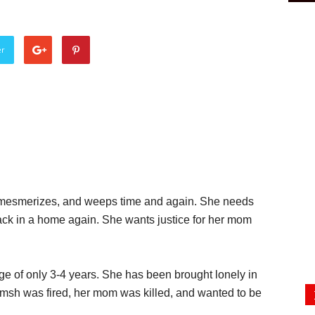
er
nks, mesmerizes, and weeps time and again. She needs
ck in a home again. She wants justice for her mom
age of only 3-4 years. She has been brought lonely in
ramsh was fired, her mom was killed, and wanted to be