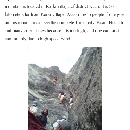
mountain is located in Karki village of district Kech. It is 50
kilometers far from Karki village. According to people if one goes
on this mountain can see the complete Turbat city, Pasni, Hoshab
and many other places because it is too high, and one cannot sit
comfortably due to high speed wind.