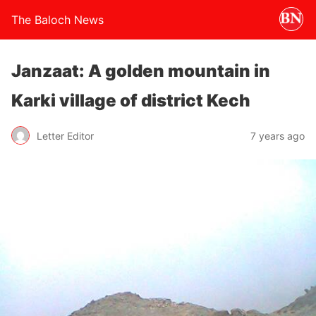
The Baloch News
Janzaat: A golden mountain in
Karki village of district Kech
Letter Editor
7 years ago