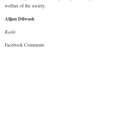
welfare of the society.
Alijan Dilwash
Karki
Facebook Comments