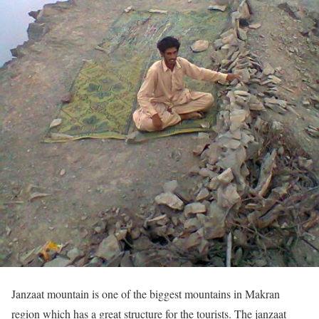
Janzaat mountain is one of the biggest mountains in Makran
region which has a great structure for the tourists. The janzaat