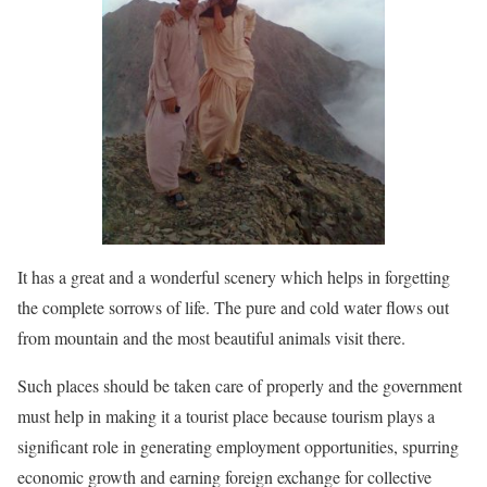
It has a great and a wonderful scenery which helps in forgetting
the complete sorrows of life. The pure and cold water flows out
from mountain and the most beautiful animals visit there.
Such places should be taken care of properly and the government
must help in making it a tourist place because tourism plays a
significant role in generating employment opportunities, spurring
economic growth and earning foreign exchange for collective