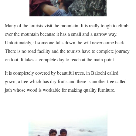
Many of the tourists visit the mountain. It is really tough to climb
over the mountain because it has a small and a narrow way.
Unfortunately, if someone falls down, he will never come back.
There is no road facility and the tourists have to complete journey
on foot. It takes a complete day to reach at the main point.
It is completely covered by beautiful trees, in Balochi called
gown, a tree which has dry fruits and there is another tree called
jath whose wood is workable for making quality furniture.