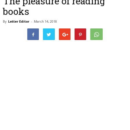
The pleasure of reading
books
By
Letter Editor
-
March 14, 2018