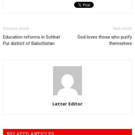
Previous article
Next article
Education reforms in Sohbat
God loves those who purify
Pur district of Balochistan
themselves
Letter Editor
RELATED ARTICLES