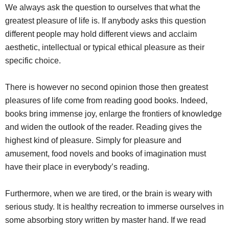
We always ask the question to ourselves that what the
greatest pleasure of life is. If anybody asks this question
different people may hold different views and acclaim
aesthetic, intellectual or typical ethical pleasure as their
specific choice.
pleasure reading books
There is however no second opinion those then greatest
pleasures of life come from reading good books. Indeed,
books bring immense joy, enlarge the frontiers of knowledge
and widen the outlook of the reader. Reading gives the
highest kind of pleasure. Simply for pleasure and
amusement, food novels and books of imagination must
have their place in everybody’s reading.
Furthermore, when we are tired, or the brain is weary with
serious study. It is healthy recreation to immerse ourselves in
some absorbing story written by master hand. If we read