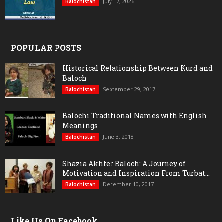
July 17, 2026
Balochistan
POPULAR POSTS
Historical Relationship Between Kurd and
Baloch
September 29, 2017
Balochistan
Balochi Traditional Names with English
Meanings
June 3, 2018
Balochistan
Shazia Akhter Baloch: A Journey of
Motivation and Inspiration From Turbat...
December 10, 2017
Balochistan
Like Us On Facebook