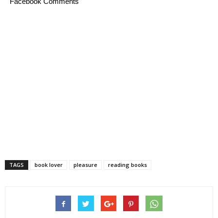
Facebook Comments
TAGS
book lover
pleasure
reading books