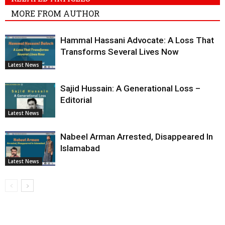
MORE FROM AUTHOR
Hammal Hassani Advocate: A Loss That
Transforms Several Lives Now
Latest News
Sajid Hussain: A Generational Loss –
Editorial
Latest News
Nabeel Arman Arrested, Disappeared In
Islamabad
Latest News