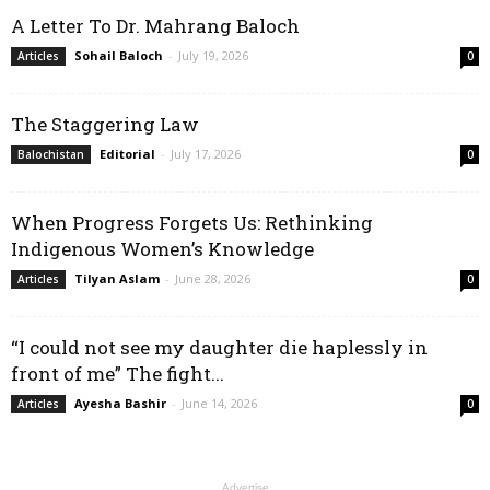
A Letter To Dr. Mahrang Baloch
Sohail Baloch
-
July 19, 2026
Articles
0
The Staggering Law
Editorial
-
July 17, 2026
Balochistan
0
When Progress Forgets Us: Rethinking
Indigenous Women’s Knowledge
Tilyan Aslam
-
June 28, 2026
Articles
0
“I could not see my daughter die haplessly in
front of me” The fight...
Ayesha Bashir
-
June 14, 2026
Articles
0
Advertise