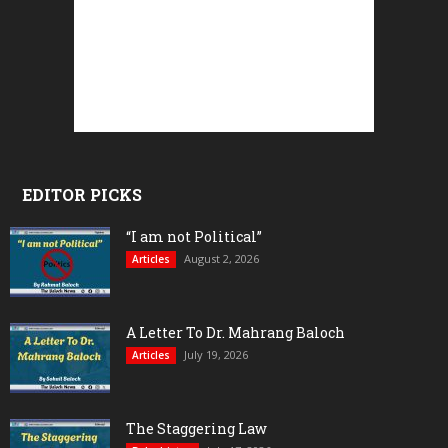
EDITOR PICKS
“I am not Political”
August 2, 2026
Articles
A Letter To Dr. Mahrang Baloch
July 19, 2026
Articles
The Staggering Law