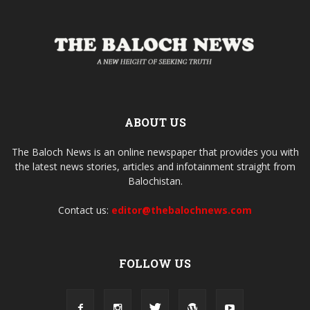
ABOUT US
The Baloch News is an online newspaper that provides you with
the latest news stories, articles and infotainment straight from
Balochistan.
Contact us:
editor@thebalochnews.com
FOLLOW US