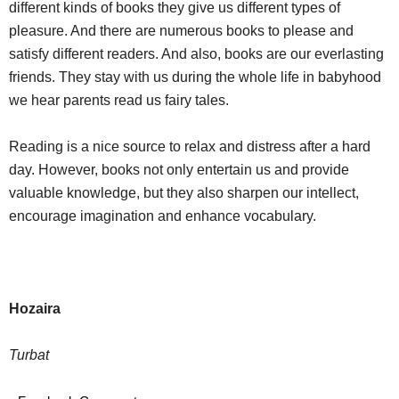
different kinds of books they give us different types of
pleasure. And there are numerous books to please and
satisfy different readers. And also, books are our everlasting
friends. They stay with us during the whole life in babyhood
we hear parents read us fairy tales.
Reading is a nice source to relax and distress after a hard
day. However, books not only entertain us and provide
valuable knowledge, but they also sharpen our intellect,
encourage imagination and enhance vocabulary.
Hozaira
Turbat