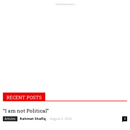
- Advertisement -
RECENT POSTS
“I am not Political”
Rahmat Shafiq
-
August 2, 2026
Articles
0