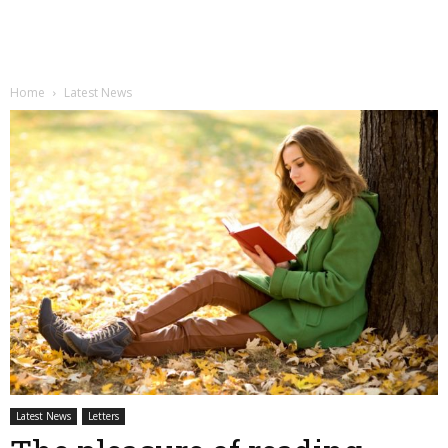
Home
Latest News
Latest News
Letters