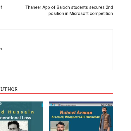
of
Thaheer App of Baloch students secures 2nd
position in Microsoft competition
ws
AUTHOR