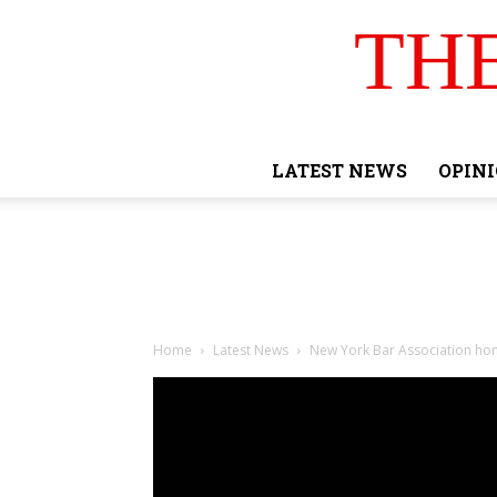
TH
LATEST NEWS
OPIN
Home
Latest News
New York Bar Association ho