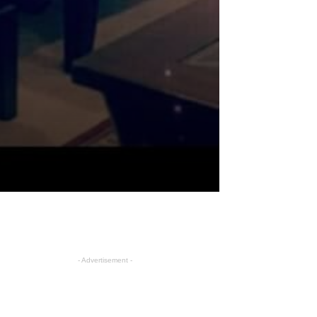
- Advertisement -