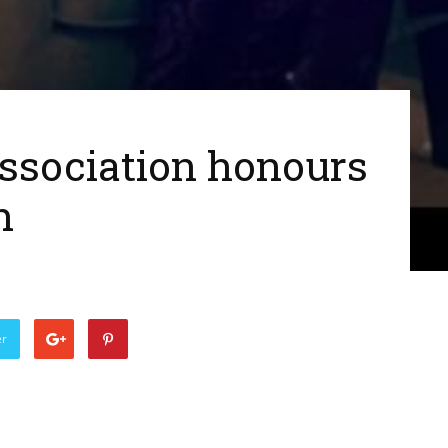
ssociation honours
h
er