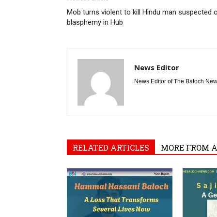
Mob turns violent to kill Hindu man suspected 
blasphemy in Hub
News Editor
News Editor of The Baloch Ne
RELATED ARTICLES
MORE FROM 