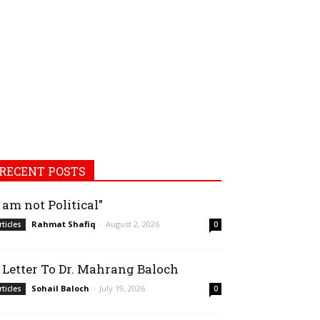
RECENT POSTS
I am not Political”
Rahmat Shafiq
-
August 2, 2026
rticles
0
 Letter To Dr. Mahrang Baloch
Sohail Baloch
-
July 19, 2026
rticles
0