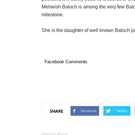
Mehwish Baloch is among the very few Bal
milestone.
She is the daughter of well known Baloch jo
Facebook Comments
SHARE
Facebook
Twitter
Previous article