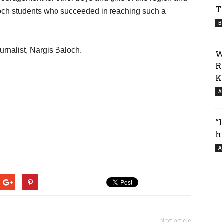
T
och students who succeeded in reaching such a
B
urnalist, Nargis Baloch.
W
R
K
A
“
h
A
Next article