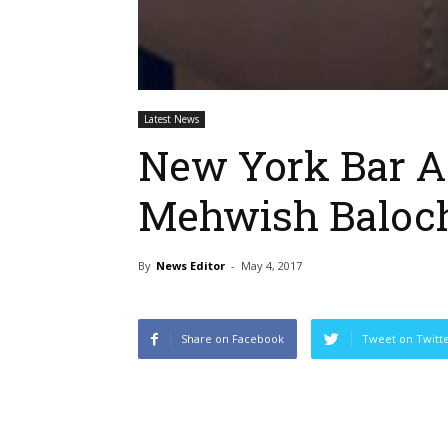
Latest News
New York Bar A
Mehwish Baloc
By
News Editor
-
May 4, 2017
Share on Facebook
Tweet on Twitt