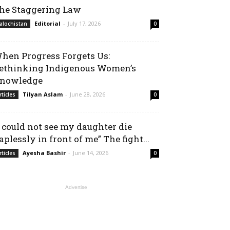
he Staggering Law
Editorial
-
July 17, 2026
alochistan
0
hen Progress Forgets Us:
ethinking Indigenous Women’s
nowledge
Tilyan Aslam
-
June 28, 2026
rticles
0
I could not see my daughter die
aplessly in front of me” The fight...
Ayesha Bashir
-
June 14, 2026
rticles
0
Advertise