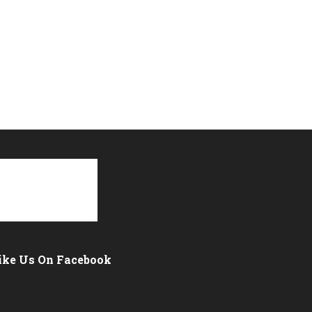
ike Us On Facebook