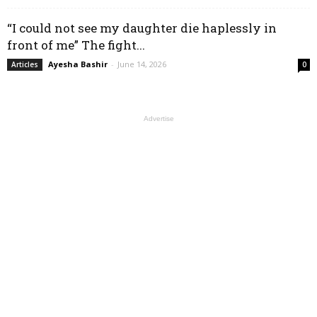
“I could not see my daughter die haplessly in
front of me” The fight...
Ayesha Bashir
-
June 14, 2026
Articles
0
Advertise