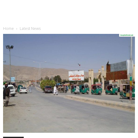
Home
Latest News