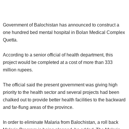
Government of Balochistan has announced to construct a
one hundred bed mental hospital in Bolan Medical Complex
Quetta.
According to a senior official of health department, this
project would be completed at a cost of more than 333
million rupees.
The official said the present government was giving high
priority to the health sector and several projects had been
chalked out to provide better health facilities to the backward
and far-flung areas of the province.
In order to eliminate Malaria from Balochistan, a roll back