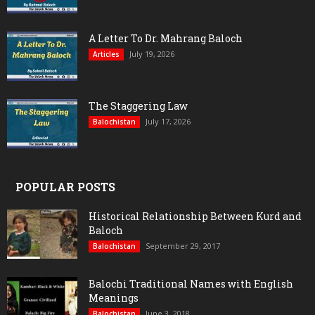
A Letter To Dr. Mahrang Baloch
July 19, 2026
Articles
The Staggering Law
July 17, 2026
Balochistan
POPULAR POSTS
Historical Relationship Between Kurd and
Baloch
September 29, 2017
Balochistan
Balochi Traditional Names with English
Meanings
June 3, 2018
Balochistan