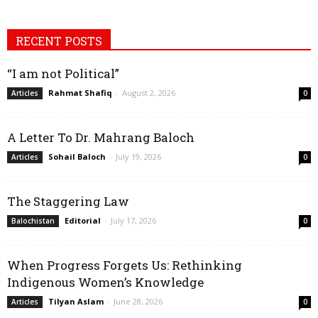
RECENT POSTS
“I am not Political”
Rahmat Shafiq
-
August 2, 2026
Articles
0
A Letter To Dr. Mahrang Baloch
Sohail Baloch
-
July 19, 2026
Articles
0
The Staggering Law
Editorial
-
July 17, 2026
Balochistan
0
When Progress Forgets Us: Rethinking
Indigenous Women’s Knowledge
Tilyan Aslam
-
June 28, 2026
Articles
0