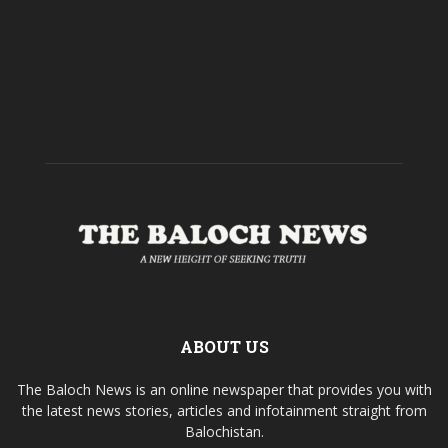
ABOUT US
The Baloch News is an online newspaper that provides you with
the latest news stories, articles and infotainment straight from
Balochistan.