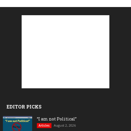
EDITOR PICKS
“I am not Political”
August 2, 2026
Articles