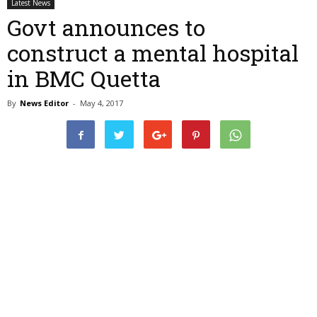
Latest News
Govt announces to
construct a mental hospital
in BMC Quetta
By
News Editor
-
May 4, 2017