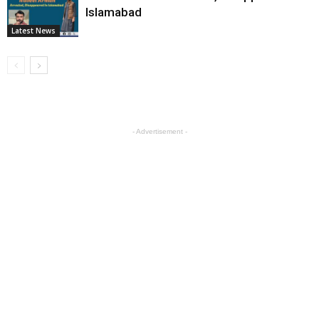
Islamabad
Latest News
- Advertisement -