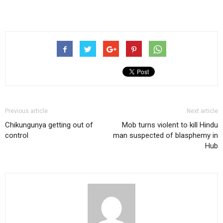
Previous article
Next article
Chikungunya getting out of
Mob turns violent to kill Hindu
control
man suspected of blasphemy in
Hub