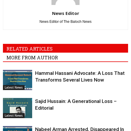
News Editor
News Editor of The Baloch News
RELATED ARTICLES
MORE FROM AUTHOR
Hammal Hassani Advocate: A Loss That
Transforms Several Lives Now
Latest News
Sajid Hussain: A Generational Loss –
Editorial
Latest News
Nabeel Arman Arrested, Disappeared In