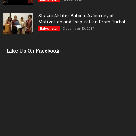
Shazia Akhter Baloch: A Journey of
Motivation and Inspiration From Turbat...
December 10, 2017
Balochistan
Like Us On Facebook