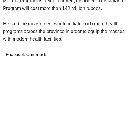
Malaria Program is being planned, he added. The Malaria
Program will cost more than 142 million rupees.
He said the government would initiate such more health
programs across the province in order to equip the masses
with modern health facilities.
Facebook Comments