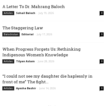
A Letter To Dr. Mahrang Baloch
Sohail Baloch
-
July 19, 2026
Articles
0
The Staggering Law
Editorial
-
July 17, 2026
Balochistan
0
When Progress Forgets Us: Rethinking
Indigenous Women’s Knowledge
Tilyan Aslam
-
June 28, 2026
Articles
0
“I could not see my daughter die haplessly in
front of me” The fight...
Ayesha Bashir
-
June 14, 2026
Articles
0