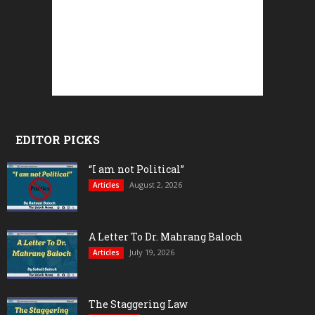
EDITOR PICKS
“I am not Political”
August 2, 2026
Articles
A Letter To Dr. Mahrang Baloch
July 19, 2026
Articles
The Staggering Law