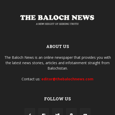
ABOUT US
The Baloch News is an online newspaper that provides you with
the latest news stories, articles and infotainment straight from
Balochistan.
Contact us:
editor@thebalochnews.com
FOLLOW US