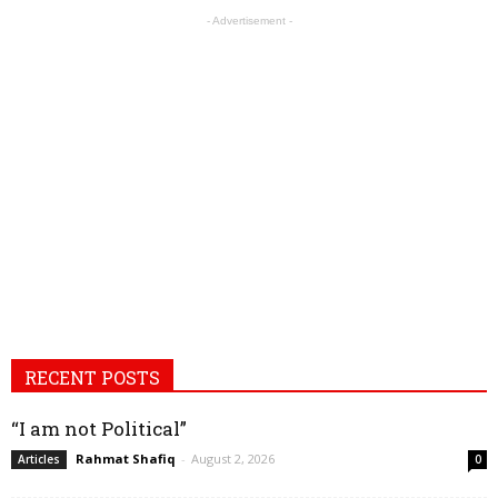
- Advertisement -
RECENT POSTS
“I am not Political”
Rahmat Shafiq
-
August 2, 2026
Articles
0