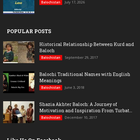
July 17, 2026
Balochistan
POPULAR POSTS
Historical Relationship Between Kurd and
Baloch
September 29, 2017
Balochistan
Balochi Traditional Names with English
Meanings
June 3, 2018
Balochistan
Shazia Akhter Baloch: A Journey of
Motivation and Inspiration From Turbat...
December 10, 2017
Balochistan