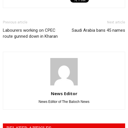
Previous article
Next article
Labourers working on CPEC
Saudi Arabia bans 45 names
route gunned down in Kharan
News Editor
News Editor of The Baloch News