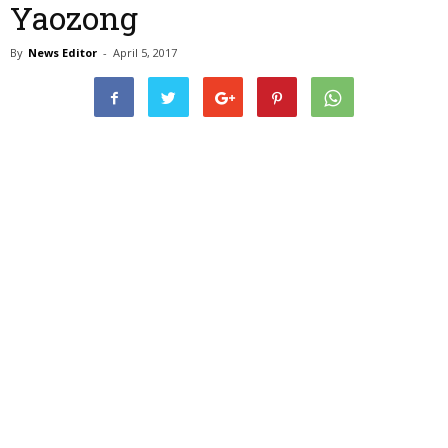
Yaozong
By
News Editor
-
April 5, 2017