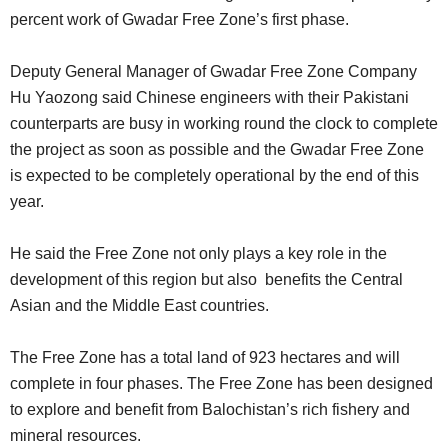
percent work of Gwadar Free Zone’s first phase.
Deputy General Manager of Gwadar Free Zone Company
Hu Yaozong said Chinese engineers with their Pakistani
counterparts are busy in working round the clock to complete
the project as soon as possible and the Gwadar Free Zone
is expected to be completely operational by the end of this
year.
He said the Free Zone not only plays a key role in the
development of this region but also benefits the Central
Asian and the Middle East countries.
The Free Zone has a total land of 923 hectares and will
complete in four phases. The Free Zone has been designed
to explore and benefit from Balochistan’s rich fishery and
mineral resources.