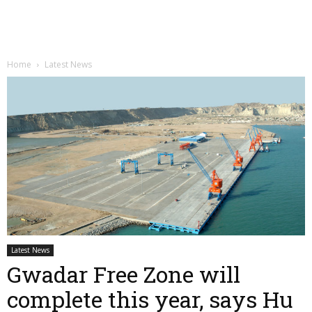
Home
Latest News
Latest News
Gwadar Free Zone will
complete this year, says Hu