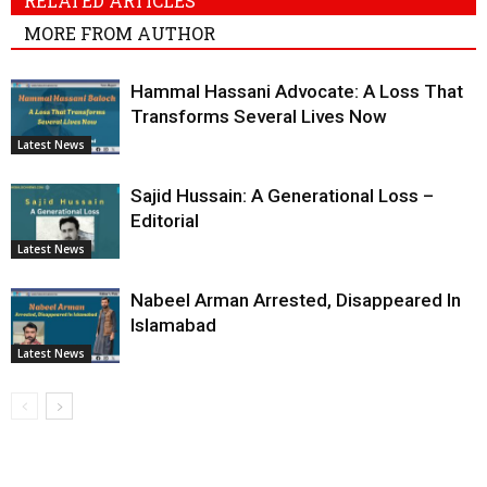
RELATED ARTICLES
MORE FROM AUTHOR
Hammal Hassani Advocate: A Loss That
Transforms Several Lives Now
Latest News
Sajid Hussain: A Generational Loss –
Editorial
Latest News
Nabeel Arman Arrested, Disappeared In
Islamabad
Latest News