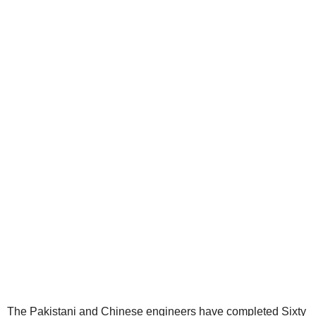
The Pakistani and Chinese engineers have completed Sixty