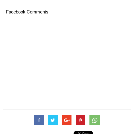
Facebook Comments