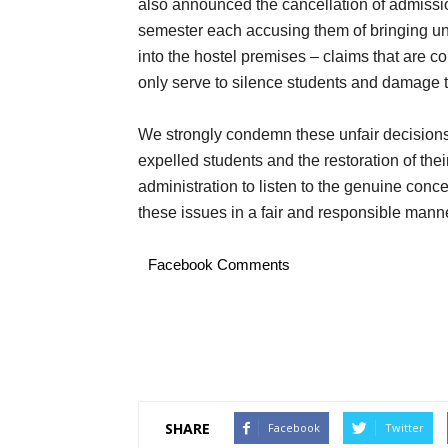
also announced the cancellation of admissio
semester each accusing them of bringing un
into the hostel premises – claims that are 
only serve to silence students and damage t
We strongly condemn these unfair decisions
expelled students and the restoration of thei
administration to listen to the genuine conc
these issues in a fair and responsible manne
Facebook Comments
SHARE
Facebook
Twitter