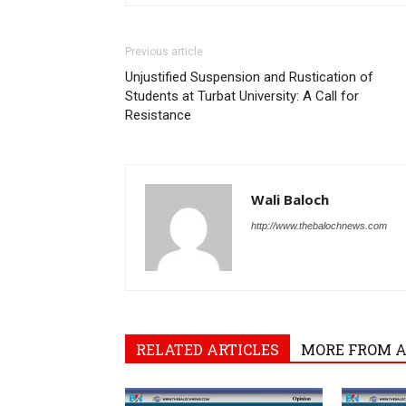
Previous article
Unjustified Suspension and Rustication of
Students at Turbat University: A Call for
Resistance
Wali Baloch
http://www.thebalochnews.com
RELATED ARTICLES
MORE FROM 