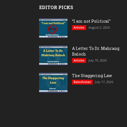
EDITOR PICKS
“I am not Political”
August 2, 2026
Articles
A Letter To Dr. Mahrang
Baloch
July 19, 2026
Articles
The Staggering Law
July 17, 2026
Balochistan