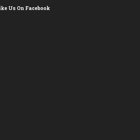
ike Us On Facebook