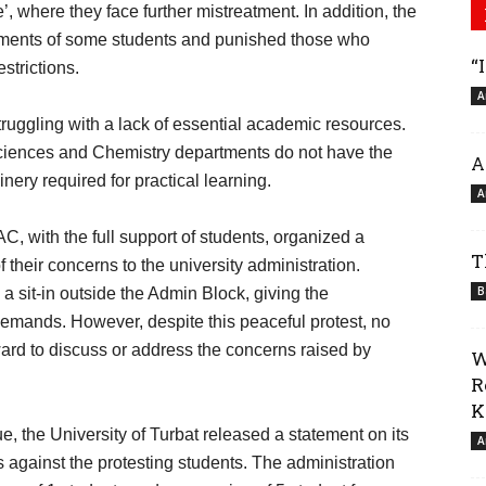
 where they face further mistreatment. In addition, the
otments of some students and punished those who
“
strictions.
A
truggling with a lack of essential academic resources.
Sciences and Chemistry departments do not have the
A
ry required for practical learning.
A
, with the full support of students, organized a
T
 their concerns to the university administration.
B
a sit-in outside the Admin Block, giving the
 demands. However, despite this peaceful protest, no
ward to discuss or address the concerns raised by
W
R
K
e, the University of Turbat released a statement on its
A
 against the protesting students. The administration