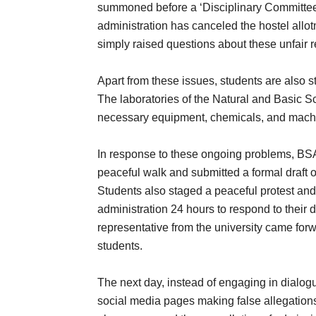
summoned before a ‘Disciplinary Committee’,
administration has canceled the hostel all
simply raised questions about these unfair re
Apart from these issues, students are also s
The laboratories of the Natural and Basic 
necessary equipment, chemicals, and machine
In response to these ongoing problems, BSAC
peaceful walk and submitted a formal draft of
Students also staged a peaceful protest and 
administration 24 hours to respond to their
representative from the university came for
students.
The next day, instead of engaging in dialogu
social media pages making false allegations