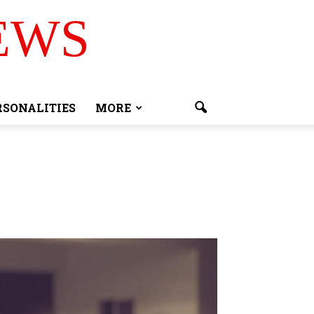
EWS
RSONALITIES
MORE