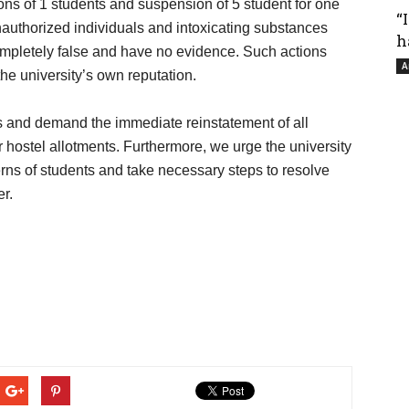
ns of 1 students and suspension of 5 student for one
“
authorized individuals and intoxicating substances
h
completely false and have no evidence. Such actions
A
he university’s own reputation.
 and demand the immediate reinstatement of all
r hostel allotments. Furthermore, we urge the university
erns of students and take necessary steps to resolve
r.