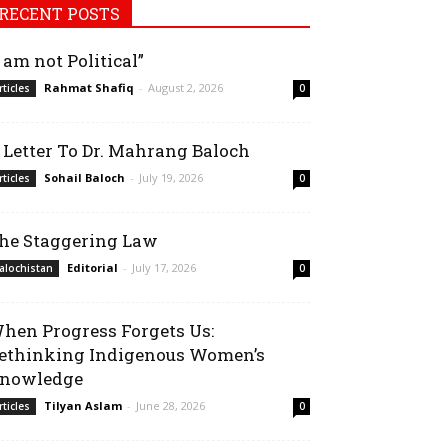
RECENT POSTS
I am not Political”
Rahmat Shafiq
-
August 2, 2026
rticles
0
 Letter To Dr. Mahrang Baloch
Sohail Baloch
-
July 19, 2026
rticles
0
he Staggering Law
Editorial
-
July 17, 2026
alochistan
0
hen Progress Forgets Us:
ethinking Indigenous Women’s
nowledge
Tilyan Aslam
-
June 28, 2026
rticles
0