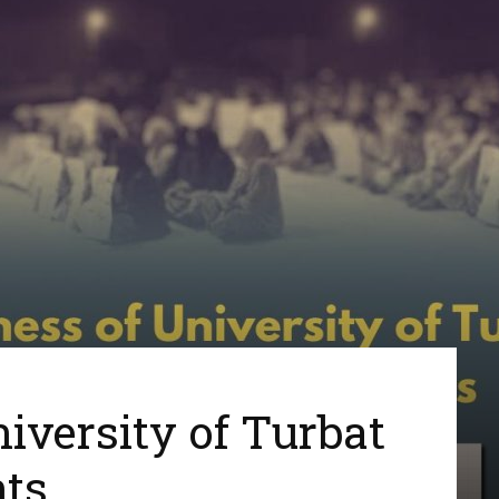
iversity of Turbat
ts