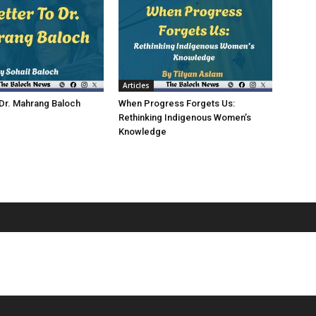
Articles
 Dr. Mahrang Baloch
When Progress Forgets Us:
Rethinking Indigenous Women’s
Knowledge