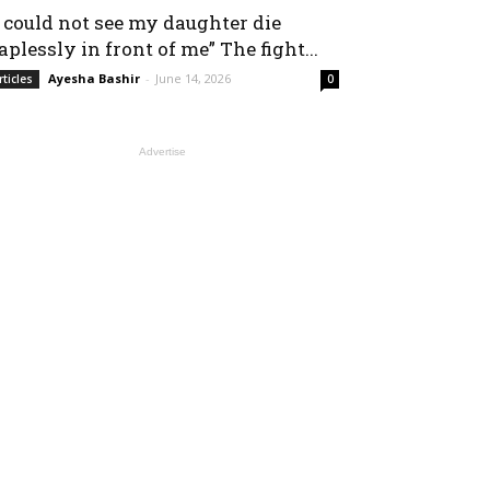
I could not see my daughter die
aplessly in front of me” The fight...
Ayesha Bashir
-
June 14, 2026
rticles
0
Advertise