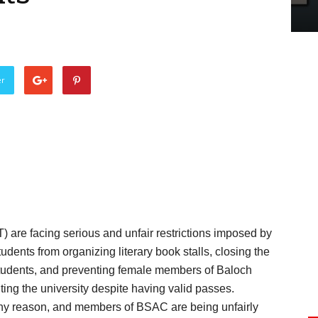
er
T) are facing serious and unfair restrictions imposed by
udents from organizing literary book stalls, closing the
 students, and preventing female members of Baloch
ng the university despite having valid passes.
any reason, and members of BSAC are being unfairly