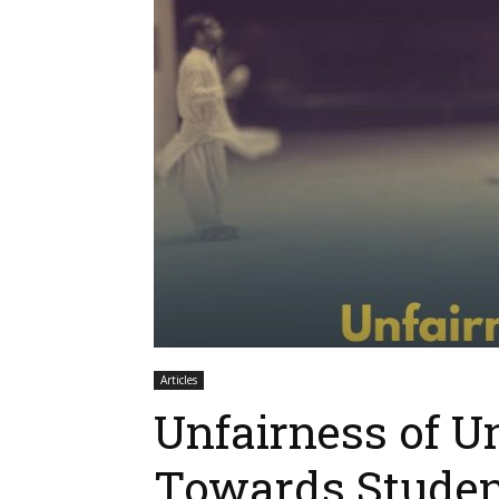
Articles
Unfairness of Un
Towards Studen