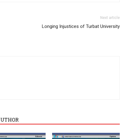
Next article
Longing Injustices of Turbat University
AUTHOR