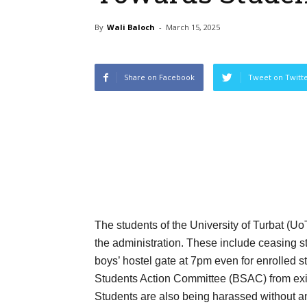
By
Wali Baloch
-
March 15, 2025
Share on Facebook
Tweet on Twitt
The students of the University of Turbat (Uo
the administration. These include ceasing st
boys’ hostel gate at 7pm even for enrolled
Students Action Committee (BSAC) from exiti
Students are also being harassed without 