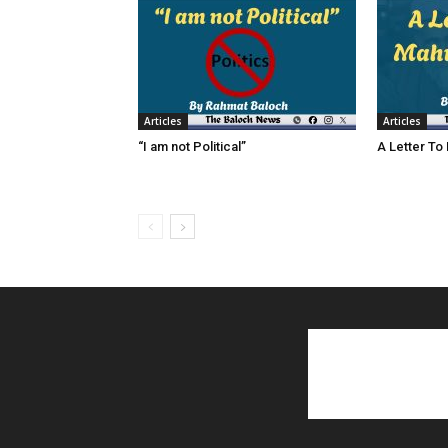
Articles
Articles
“I am not Political”
A Letter To