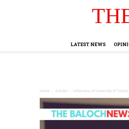
TH
LATEST NEWS
OPIN
Home
Articles
Unfairness of University of Turba