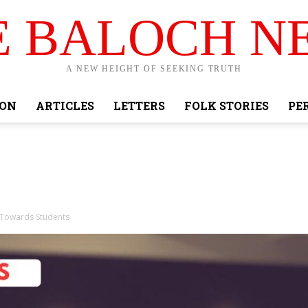
E BALOCH N
A NEW HEIGHT OF SEEKING TRUTH
ION
ARTICLES
LETTERS
FOLK STORIES
PE
t Towards Students