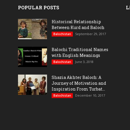
POPULAR POSTS
L
Historical Relationship
Between Kurd and Baloch
September 29, 2017
Balochistan
Balochi Traditional Names
with English Meanings
June 3, 2018
Balochistan
Shazia Akhter Baloch: A
Journey of Motivation and
Inspiration From Turbat...
December 10, 2017
Balochistan