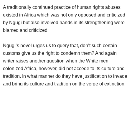
A traditionally continued practice of human rights abuses
existed in Africa which was not only opposed and criticized
by Ngugi but also involved hands in its strengthening were
blamed and criticized.
Ngugi’s novel urges us to query that, don’t such certain
customs give us the right to condemn them? And again
writer raises another question when the White men
colonized Africa, however, did not accede to its culture and
tradition. In what manner do they have justification to invade
and bring its culture and tradition on the verge of extinction.