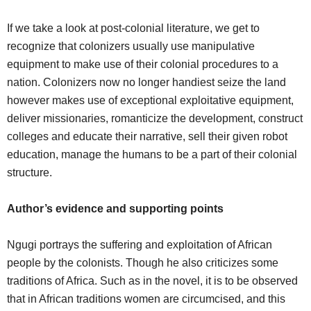
If we take a look at post-colonial literature, we get to
recognize that colonizers usually use manipulative
equipment to make use of their colonial procedures to a
nation. Colonizers now no longer handiest seize the land
however makes use of exceptional exploitative equipment,
deliver missionaries, romanticize the development, construct
colleges and educate their narrative, sell their given robot
education, manage the humans to be a part of their colonial
structure.
Author’s evidence and supporting points
Ngugi portrays the suffering and exploitation of African
people by the colonists. Though he also criticizes some
traditions of Africa. Such as in the novel, it is to be observed
that in African traditions women are circumcised, and this