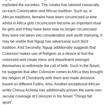
exploited the societies. The creator has labored classically
on each Colonization and African tradition. Such as, in
African traditions, females have been circumcised (a time
whilst in Africa girls circumcision become an important ritual
for girls and if they have been now no longer circumcised
they were not taken into consideration well worth marrying. It
may be visible that Ngugi has adversarial such illicit
tradition. And Secondly, Ngugi additionally suggests that
Colonizer makes use of Religion as a device to fool the
colonized and create mess and department amongst
themselves to withinside the call of faith. Such in the Novel,
he suggests that after Colonizer comes to Africa they brought
the religion of Christianity with them and made divisions
based on different Faiths. Also, Another exceptional African
writer Chinua Achebe has additionally proven the same non-
secular coverage of Colonizer in his Novel “Things fall
apart”.