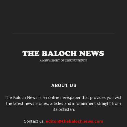
ABOUT US
The Baloch News is an online newspaper that provides you with
the latest news stories, articles and infotainment straight from
Balochistan.
Contact us:
editor@thebalochnews.com