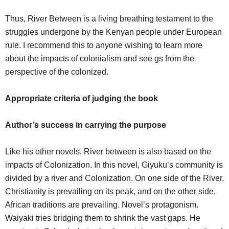
Thus, River Between is a living breathing testament to the
struggles undergone by the Kenyan people under European
rule. I recommend this to anyone wishing to learn more
about the impacts of colonialism and see gs from the
perspective of the colonized.
Appropriate criteria of judging the book
Author’s success in carrying the purpose
Like his other novels, River between is also based on the
impacts of Colonization. In this novel, Giyuku’s community is
divided by a river and Colonization. On one side of the River,
Christianity is prevailing on its peak, and on the other side,
African traditions are prevailing. Novel’s protagonism.
Waiyaki tries bridging them to shrink the vast gaps. He