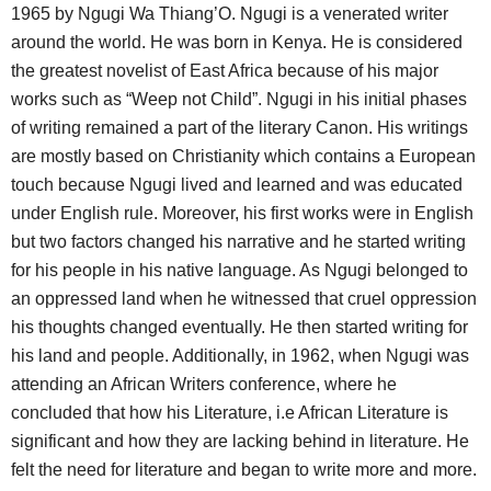
1965 by Ngugi Wa Thiang’O. Ngugi is a venerated writer
around the world. He was born in Kenya. He is considered
the greatest novelist of East Africa because of his major
works such as “Weep not Child”. Ngugi in his initial phases
of writing remained a part of the literary Canon. His writings
are mostly based on Christianity which contains a European
touch because Ngugi lived and learned and was educated
under English rule. Moreover, his first works were in English
but two factors changed his narrative and he started writing
for his people in his native language. As Ngugi belonged to
an oppressed land when he witnessed that cruel oppression
his thoughts changed eventually. He then started writing for
his land and people. Additionally, in 1962, when Ngugi was
attending an African Writers conference, where he
concluded that how his Literature, i.e African Literature is
significant and how they are lacking behind in literature. He
felt the need for literature and began to write more and more.