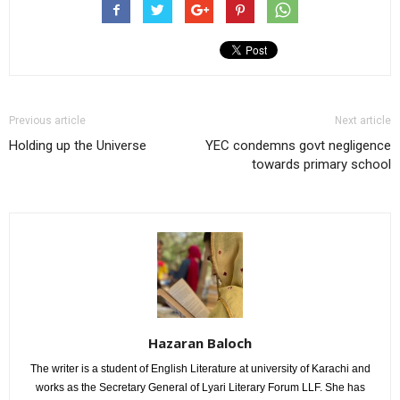
Previous article
Next article
Holding up the Universe
YEC condemns govt negligence
towards primary school
Hazaran Baloch
The writer is a student of English Literature at university of Karachi and
works as the Secretary General of Lyari Literary Forum LLF. She has