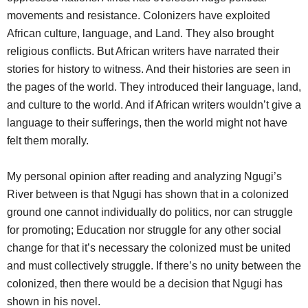
movements and resistance. Colonizers have exploited
African culture, language, and Land. They also brought
religious conflicts. But African writers have narrated their
stories for history to witness. And their histories are seen in
the pages of the world. They introduced their language, land,
and culture to the world. And if African writers wouldn’t give a
language to their sufferings, then the world might not have
felt them morally.
My personal opinion after reading and analyzing Ngugi’s
River between is that Ngugi has shown that in a colonized
ground one cannot individually do politics, nor can struggle
for promoting; Education nor struggle for any other social
change for that it’s necessary the colonized must be united
and must collectively struggle. If there’s no unity between the
colonized, then there would be a decision that Ngugi has
shown in his novel.