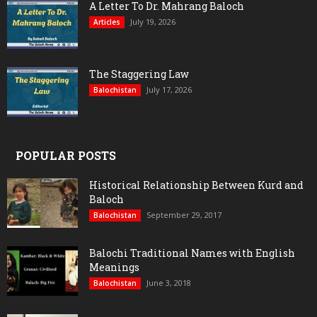
A Letter To Dr. Mahrang Baloch
July 19, 2026
Articles
The Staggering Law
July 17, 2026
Balochistan
POPULAR POSTS
Historical Relationship Between Kurd and
Baloch
September 29, 2017
Balochistan
Balochi Traditional Names with English
Meanings
June 3, 2018
Balochistan