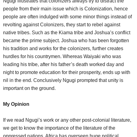
Ngugi illustrates that colonizers always try to distract the
people from their main issue which is Colonization, hence
people are often indulged with some minor things instead of
revolting against Colonizers, they start to rebel against
native tribes. Such as the Kiama tribe and Joshua’s conflict
became the prime subject. Joshua who has been forgotten
his tradition and works for the colonizers, further creates
hurdles for his countrymen. Whereas Waiyaki who was
leading his tribe, after his father’s death worked day and
night to promote education for their prosperity, ends up with
nil in the end. Conclusively Ngugi prompted that unity is
important on the ground.
My Opinion
If we read Ngugi’s work or any other post-colonial literature,
we get to know the importance of the literature of the
oppressed nations. Africa has overseen huge political