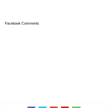
Facebook Comments