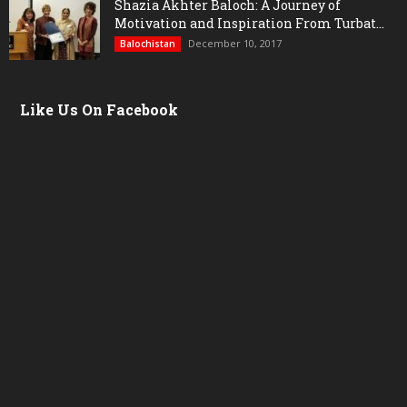
Shazia Akhter Baloch: A Journey of
Motivation and Inspiration From Turbat...
December 10, 2017
Balochistan
Like Us On Facebook