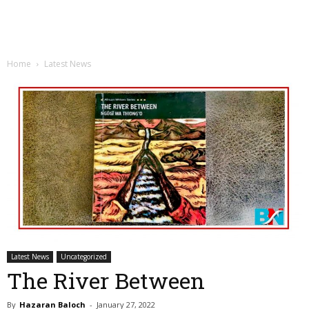
Home
Latest News
Latest News
Uncategorized
The River Between
By
Hazaran Baloch
-
January 27, 2022