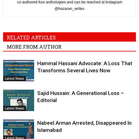
co-authored four anthologies and can be reached at Instagram
@hazaran_writes
RELATED ARTICLES
MORE FROM AUTHOR
Hammal Hassani Advocate: A Loss That
Transforms Several Lives Now
Latest News
Sajid Hussain: A Generational Loss –
Editorial
Latest News
Nabeel Arman Arrested, Disappeared In
Islamabad
Latest News