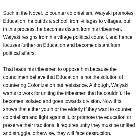
Such in the Novel, to counter colonialism, Waiyaki promotes
Education, he builds a school, from villages to villages, but
in this process, he becomes distant from his tribesmen.
Waiyaki resigns from his village political council, and hence
focuses further on Education and become distant from
political affairs.
That leads his tribesmen to oppose him because the
councilmen believe that Education is not the solution of
countering Colonization but resistance. Although, Waiyaki
wants to work for uniting the tribesmen that he couldn’t. He
becomes isolated and goes towards division. Now this
shows that either youth or the elderly if they want to counter
colonialism and fight against it, or promote the education or
preserve their traditions. It requires unity they must be unified
and struggle, otherwise, they will face destruction.