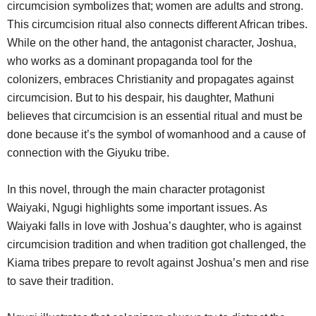
circumcision symbolizes that; women are adults and strong.
This circumcision ritual also connects different African tribes.
While on the other hand, the antagonist character, Joshua,
who works as a dominant propaganda tool for the
colonizers, embraces Christianity and propagates against
circumcision. But to his despair, his daughter, Mathuni
believes that circumcision is an essential ritual and must be
done because it’s the symbol of womanhood and a cause of
connection with the Giyuku tribe.
In this novel, through the main character protagonist
Waiyaki, Ngugi highlights some important issues. As
Waiyaki falls in love with Joshua’s daughter, who is against
circumcision tradition and when tradition got challenged, the
Kiama tribes prepare to revolt against Joshua’s men and rise
to save their tradition.