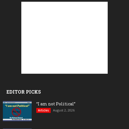
EDITOR PICKS
“I am not Political”
August 2, 2026
Articles