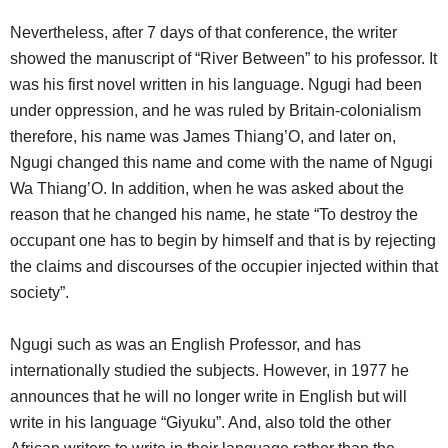
Nevertheless, after 7 days of that conference, the writer
showed the manuscript of “River Between” to his professor. It
was his first novel written in his language. Ngugi had been
under oppression, and he was ruled by Britain-colonialism
therefore, his name was James Thiang’O, and later on,
Ngugi changed this name and come with the name of Ngugi
Wa Thiang’O. In addition, when he was asked about the
reason that he changed his name, he state “To destroy the
occupant one has to begin by himself and that is by rejecting
the claims and discourses of the occupier injected within that
society”.
Ngugi such as was an English Professor, and has
internationally studied the subjects. However, in 1977 he
announces that he will no longer write in English but will
write in his language “Giyuku”. And, also told the other