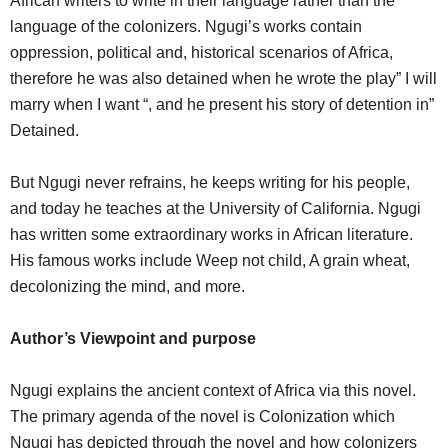
African writers to write in their language rather than the
language of the colonizers. Ngugi’s works contain
oppression, political and, historical scenarios of Africa,
therefore he was also detained when he wrote the play” I will
marry when I want “, and he present his story of detention in”
Detained.
But Ngugi never refrains, he keeps writing for his people,
and today he teaches at the University of California. Ngugi
has written some extraordinary works in African literature.
His famous works include Weep not child, A grain wheat,
decolonizing the mind, and more.
Author’s Viewpoint and purpose
Ngugi explains the ancient context of Africa via this novel.
The primary agenda of the novel is Colonization which
Ngugi has depicted through the novel and how colonizers