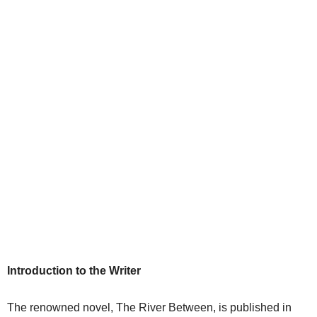
Introduction to the Writer
The renowned novel, The River Between, is published in