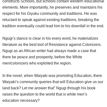
constructs Schools, but schools contain western educational
elements. More importantly, he preserves and maintains his
respect for his Giyuku community and traditions. He was
reluctant to speak against existing traditions, breaking the
tradition eventually could lead him to his downfall in the end.
Ngugi’s stance is clear in his every word, he materializes
literature as the best tool of Resistance against Colonizers.
Ngugi as an African writer had always made a case that
there be peace and prosperity, before the White
men/colonizers who exploited the region.
In the novel, when Waiyaki was promoting Education, there
Waiyaki’s community queries that will Education give us our
land back? Let me answer that” Ngugi through his book
raises the question to the world that is white men’s
education necessary?