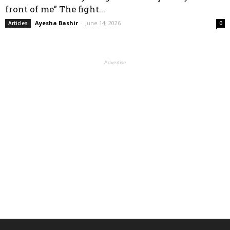
front of me” The fight...
Ayesha Bashir
-
June 14, 2026
Articles
0
Advertise