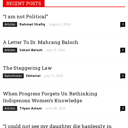
RECENT POSTS
“I am not Political”
Rahmat Shafiq
-
August 2, 2026
Articles
0
A Letter To Dr. Mahrang Baloch
Sohail Baloch
-
July 19, 2026
Articles
0
The Staggering Law
Editorial
-
July 17, 2026
Balochistan
0
When Progress Forgets Us: Rethinking
Indigenous Women’s Knowledge
Tilyan Aslam
-
June 28, 2026
Articles
0
“I could not see my daughter die haplessly in