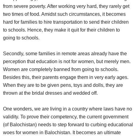
from severe poverty. After working very hard, they rarely get
two times of food. Amidst such circumstances, it becomes
hard for families to hire transportation to send their children
to schools. Hence, they make it quit for their children to
going to schools.
Secondly, some families in remote areas already have the
perception that education is not for women, but merely men.
Women are completely banned from going to schools.
Besides this, their parents engage them in very early ages.
When they are to be given pens, toys and dolls, they are
thrown at the bridal dresses and wedded off.
One wonders, we are living in a country where laws have no
validity. To prove their competency, the current government
(of Balochistan) needs to step forward to curbing educational
woes for women in Balochistan. It becomes an ultimate