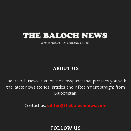
ABOUT US
The Baloch News is an online newspaper that provides you with
the latest news stories, articles and infotainment straight from
Balochistan.
Contact us:
editor@thebalochnews.com
FOLLOW US