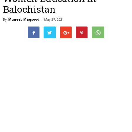
Balochistan
By
Muneeb Maqsood
-
May 27, 2021