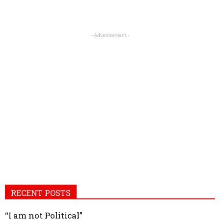
- Advertisement -
RECENT POSTS
“I am not Political”