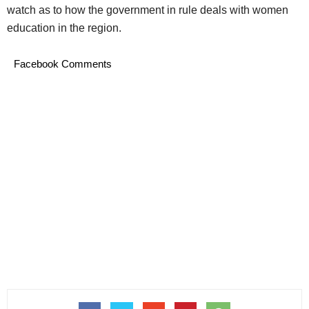
watch as to how the government in rule deals with women
education in the region.
Facebook Comments