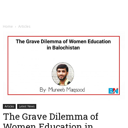
Home
Articles
Articles
Latest News
The Grave Dilemma of
Women Education in