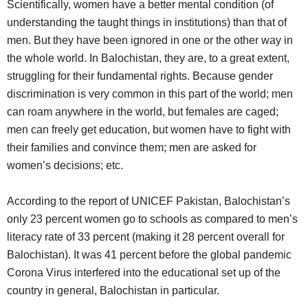
Scientifically, women have a better mental condition (of
understanding the taught things in institutions) than that of
men. But they have been ignored in one or the other way in
the whole world. In Balochistan, they are, to a great extent,
struggling for their fundamental rights. Because gender
discrimination is very common in this part of the world; men
can roam anywhere in the world, but females are caged;
men can freely get education, but women have to fight with
their families and convince them; men are asked for
women’s decisions; etc.
According to the report of UNICEF Pakistan, Balochistan’s
only 23 percent women go to schools as compared to men’s
literacy rate of 33 percent (making it 28 percent overall for
Balochistan). It was 41 percent before the global pandemic
Corona Virus interfered into the educational set up of the
country in general, Balochistan in particular.