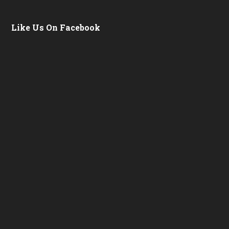
Like Us On Facebook