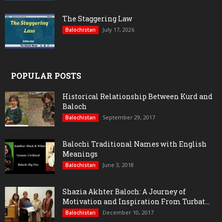
The Staggering Law
July 17, 2026
Balochistan
POPULAR POSTS
Historical Relationship Between Kurd and
Baloch
September 29, 2017
Balochistan
Balochi Traditional Names with English
Meanings
June 3, 2018
Balochistan
Shazia Akhter Baloch: A Journey of
Motivation and Inspiration From Turbat...
December 10, 2017
Balochistan