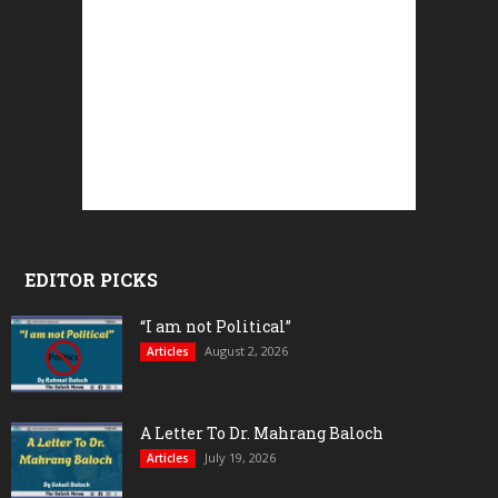
EDITOR PICKS
“I am not Political”
August 2, 2026
Articles
A Letter To Dr. Mahrang Baloch
July 19, 2026
Articles