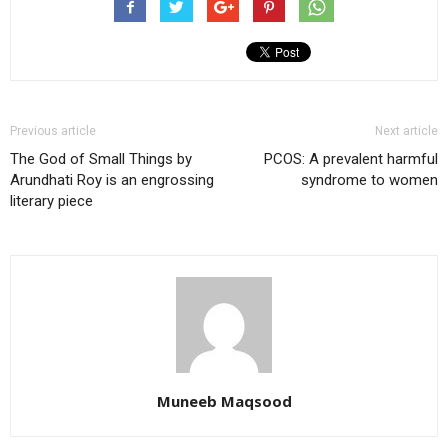
Previous article
Next article
The God of Small Things by
PCOS: A prevalent harmful
Arundhati Roy is an engrossing
syndrome to women
literary piece
Muneeb Maqsood