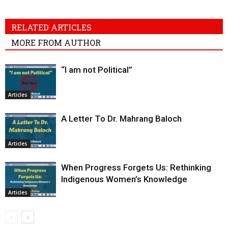
RELATED ARTICLES
MORE FROM AUTHOR
“I am not Political”
Articles
A Letter To Dr. Mahrang Baloch
Articles
When Progress Forgets Us: Rethinking
Indigenous Women’s Knowledge
Articles