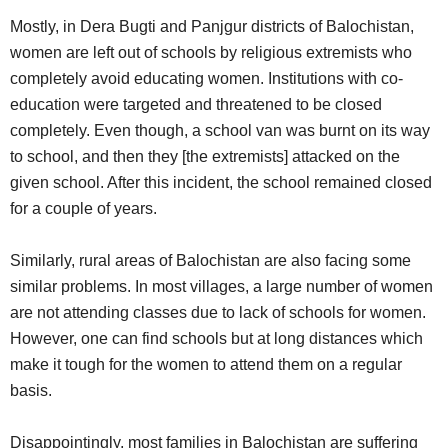
Mostly, in Dera Bugti and Panjgur districts of Balochistan,
women are left out of schools by religious extremists who
completely avoid educating women. Institutions with co-
education were targeted and threatened to be closed
completely. Even though, a school van was burnt on its way
to school, and then they [the extremists] attacked on the
given school. After this incident, the school remained closed
for a couple of years.
Similarly, rural areas of Balochistan are also facing some
similar problems. In most villages, a large number of women
are not attending classes due to lack of schools for women.
However, one can find schools but at long distances which
make it tough for the women to attend them on a regular
basis.
Disappointingly, most families in Balochistan are suffering