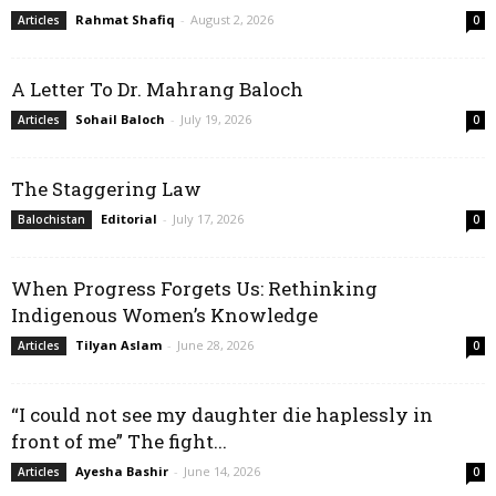
Rahmat Shafiq
-
August 2, 2026
Articles
0
A Letter To Dr. Mahrang Baloch
Sohail Baloch
-
July 19, 2026
Articles
0
The Staggering Law
Editorial
-
July 17, 2026
Balochistan
0
When Progress Forgets Us: Rethinking
Indigenous Women’s Knowledge
Tilyan Aslam
-
June 28, 2026
Articles
0
“I could not see my daughter die haplessly in
front of me” The fight...
Ayesha Bashir
-
June 14, 2026
Articles
0