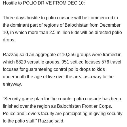
Hostile to POLIO DRIVE FROM DEC 10:
Three days hostile to polio crusade will be commenced in
the dominant part of regions of Balochistan from December
10, in which more than 2.5 million kids will be directed polio
drops.
Razzaq said an aggregate of 10,356 groups were framed in
which 8829 versatile groups, 951 settled focuses 576 travel
focuses for guaranteeing control polio drops to kids
underneath the age of five over the area as a way to the
entryway.
“Security game plan for the counter polio crusade has been
finished over the region as Balochistan Frontier Corps,
Police and Levie’s faculty are participating in giving security
to the polio staff,” Razzaq said.