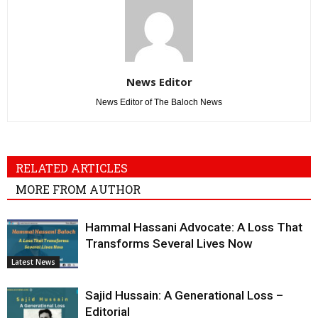
News Editor
News Editor of The Baloch News
RELATED ARTICLES
MORE FROM AUTHOR
Hammal Hassani Advocate: A Loss That
Transforms Several Lives Now
Latest News
Sajid Hussain: A Generational Loss –
Editorial