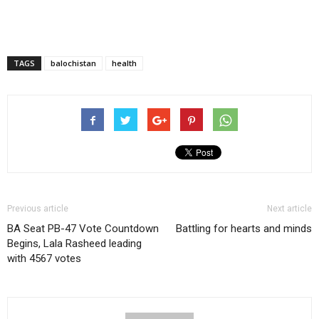
TAGS
balochistan
health
Previous article
Next article
BA Seat PB-47 Vote Countdown
Battling for hearts and minds
Begins, Lala Rasheed leading
with 4567 votes