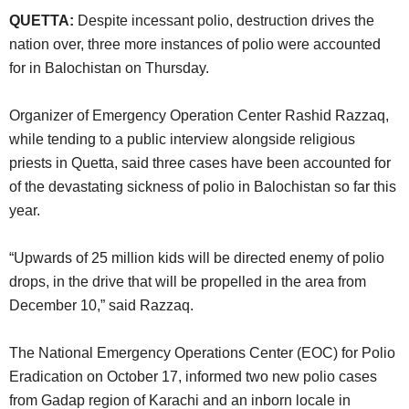
QUETTA:
Despite incessant polio, destruction drives the
nation over, three more instances of polio were accounted
for in Balochistan on Thursday.
Organizer of Emergency Operation Center Rashid Razzaq,
while tending to a public interview alongside religious
priests in Quetta, said three cases have been accounted for
of the devastating sickness of polio in Balochistan so far this
year.
“Upwards of 25 million kids will be directed enemy of polio
drops, in the drive that will be propelled in the area from
December 10,” said Razzaq.
The National Emergency Operations Center (EOC) for Polio
Eradication on October 17, informed two new polio cases
from Gadap region of Karachi and an inborn locale in