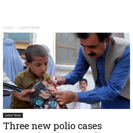
Home
Latest News
Latest News
Three new polio cases