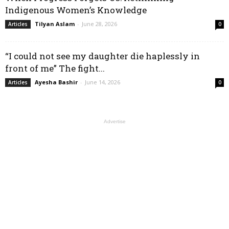
Indigenous Women’s Knowledge
Tilyan Aslam
-
June 28, 2026
Articles
0
“I could not see my daughter die haplessly in
front of me” The fight...
Ayesha Bashir
-
June 14, 2026
Articles
0
Advertise