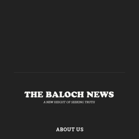
ABOUT US