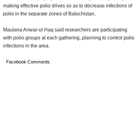
making effective polio drives so as to decrease infections of
polio in the separate zones of Balochistan.
Maulana Anwar-ul Haq said researchers are participating
with polio groups at each gathering, planning to control polio
infections in the area.
Facebook Comments