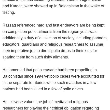
and Karachi were showed up in Balochistan in the wake of
testing.
Razzaq referenced hard and fast endeavors are being kept
on completion polio ailments from the region yet it was
additionally a duty of all section of society including partners,
educators, guardians and religious researchers to assume
their imperative job to direct polio drops to their kids for
sparing them from such risky ailments.
He lamented that polio crusade had been propelling in
Balochistan since 1994 yet polio cases were accounted for
in the separate territories while such maladies in a few
nations had been killed in a few of polio drives.
He likewise valued the job of media and religious
researchers for playing their critical obligation regarding