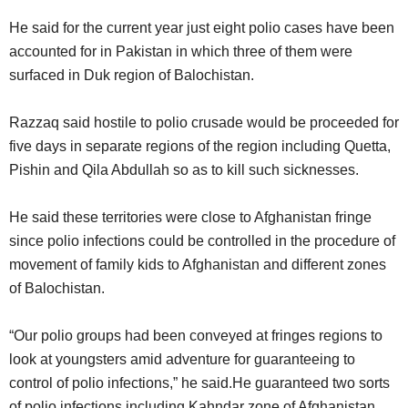
He said for the current year just eight polio cases have been
accounted for in Pakistan in which three of them were
surfaced in Duk region of Balochistan.
Razzaq said hostile to polio crusade would be proceeded for
five days in separate regions of the region including Quetta,
Pishin and Qila Abdullah so as to kill such sicknesses.
He said these territories were close to Afghanistan fringe
since polio infections could be controlled in the procedure of
movement of family kids to Afghanistan and different zones
of Balochistan.
“Our polio groups had been conveyed at fringes regions to
look at youngsters amid adventure for guaranteeing to
control of polio infections,” he said.He guaranteed two sorts
of polio infections including Kahndar zone of Afghanistan