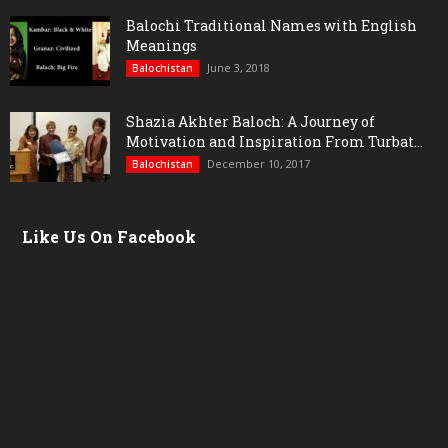
Balochi Traditional Names with English
Meanings
June 3, 2018
Balochistan
Shazia Akhter Baloch: A Journey of
Motivation and Inspiration From Turbat...
December 10, 2017
Balochistan
Like Us On Facebook