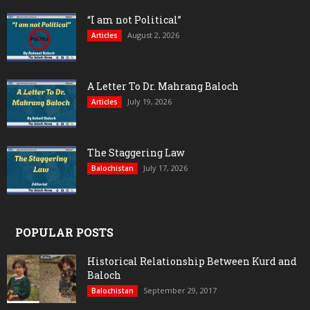
“I am not Political”
August 2, 2026
Articles
A Letter To Dr. Mahrang Baloch
July 19, 2026
Articles
The Staggering Law
July 17, 2026
Balochistan
POPULAR POSTS
Historical Relationship Between Kurd and
Baloch
September 29, 2017
Balochistan