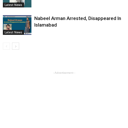
Latest News
Nabeel Arman Arrested, Disappeared In
Islamabad
Latest News
- Advertisement -