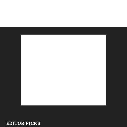
EDITOR PICKS