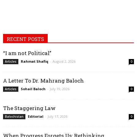
RECENT POSTS
“I am not Political”
Rahmat Shafiq
-
August 2, 2026
Articles
0
A Letter To Dr. Mahrang Baloch
Sohail Baloch
-
July 19, 2026
Articles
0
The Staggering Law
Editorial
-
July 17, 2026
Balochistan
0
When Progress Forgets Us: Rethinking