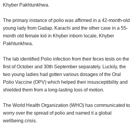
Khyber Pakhtunkhwa.
The primary instance of polio was affirmed in a 42-month-old
young lady from Gadap, Karachi and the other case in a 55-
month old female kid in Khyber inborn locale, Khyber
Pakhtunkhwa.
The lab identified Polio infection from their feces tests on the
first of October and 30th September separately. Luckily, the
two young ladies had gotten various dosages of the Oral
Polio Vaccine (OPV) which helped their insusceptibility and
shielded them from a long-lasting loss of motion.
The World Health Organization (WHO) has communicated to
worry over the spread of polio and named it a global
wellbeing crisis.