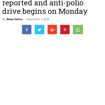
reported and anti-polio
drive begins on Monday
By
News Editor
-
December 7, 2018