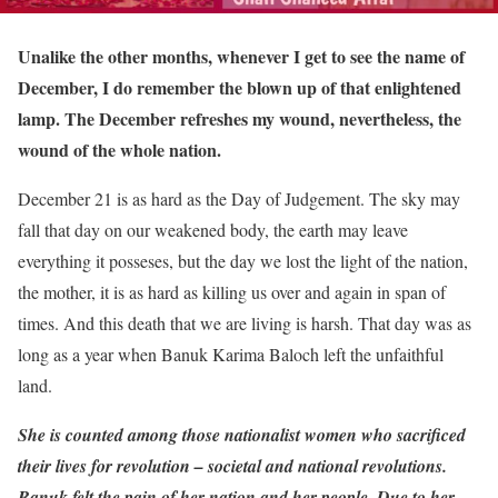
Unalike the other months, whenever I get to see the name of
December, I do remember the blown up of that enlightened
lamp. The December refreshes my wound, nevertheless, the
wound of the whole nation.
December 21 is as hard as the Day of Judgement. The sky may
fall that day on our weakened body, the earth may leave
everything it posseses, but the day we lost the light of the nation,
the mother, it is as hard as killing us over and again in span of
times. And this death that we are living is harsh. That day was as
long as a year when Banuk Karima Baloch left the unfaithful
land.
She is counted among those nationalist women who sacrificed
their lives for revolution – societal and national revolutions.
Banuk felt the pain of her nation and her people. Due to her