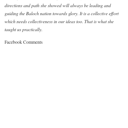
directions and path she showed will always be leading and
guiding the Baloch nation towards glory. It is a collective effort
which needs collectiveness in our ideas too. That is what she
taught us practically.
Facebook Comments