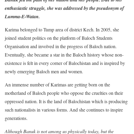
enthusiastic struggle, she was addressed by the pseudonym of
Lumma-E-Watan.
Karima belonged to Tump area of district Kech. In 2005, she
joined student politics on the platform of Baloch Students
Organisation and involved in the progress of Baloch nation.
Eventually, she became a star in the Baloch history whose non-
existence is felt in every corner of Balochistan and is inspired by
newly emerging Baloch men and women.
An immense number of Karimas are getting born on the
motherland of Baloch people who oppose the cruelties on their
oppressed nation. It is the land of Balochistan which is producing
such nationalists in various forms. And she continues to inspire
generations.
Although Banuk is not among us physically today, but the