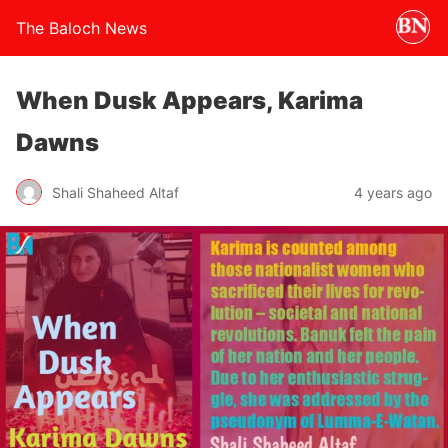
The Baloch News
When Dusk Appears, Karima
Dawns
Shali Shaheed Altaf
4 years ago