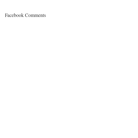
Facebook Comments