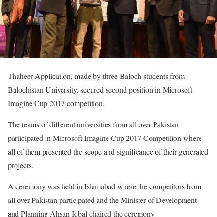
Thaheer Application, made by three Baloch students from
Balochistan University, secured second position in Microsoft
Imagine Cup 2017 competition.
The teams of different universities from all over Pakistan
participated in Microsoft Imagine Cup 2017 Competition where
all of them presented the scope and significance of their generated
projects.
A ceremony was held in Islamabad where the competitors from
all over Pakistan participated and the Minister of Development
and Planning Ahsan Iqbal chaired the ceremony.