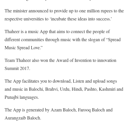
The minister announced to provide up to one million rupees to the
respective universities to ‘incubate these ideas into success.’
Thaheer is a music App that aims to connect the people of
different communities through music with the slogan of “Spread
Music Spread Love.”
Team Thaheer also won the Award of Invention to innovation
Summit 2017.
The App facilitates you to download, Listen and upload songs
and music in Balochi, Brahvi, Urdu, Hindi, Pashto, Kashmiri and
Punajbi languages.
The App is generated by Azam Baloch, Farooq Baloch and
Aurangzaib Baloch.