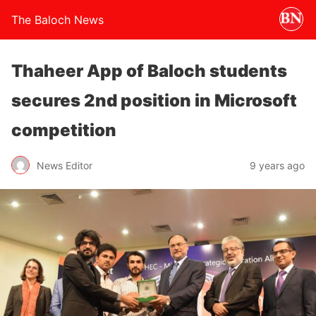
The Baloch News
Thaheer App of Baloch students
secures 2nd position in Microsoft
competition
News Editor
9 years ago