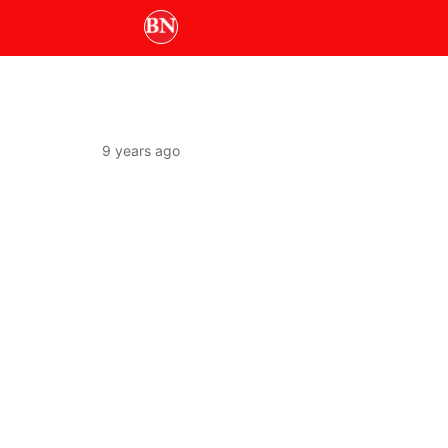
9 years ago