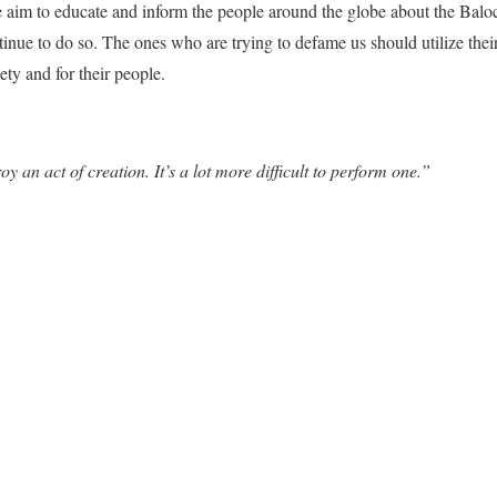
e aim to educate and inform the people around the globe about the Balo
inue to do so. The ones who are trying to defame us should utilize thei
ety and for their people.
oy an act of creation. It’s a lot more difficult to perform one.”