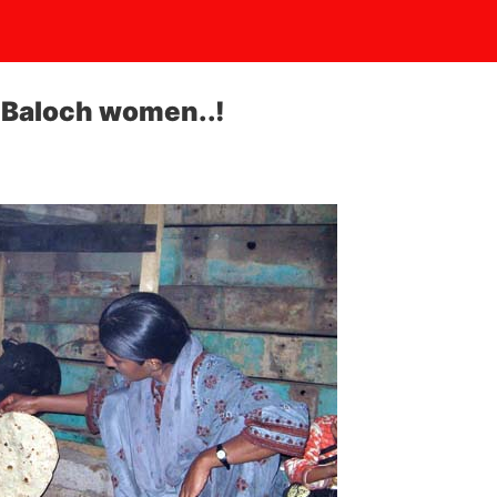
 Baloch women..!