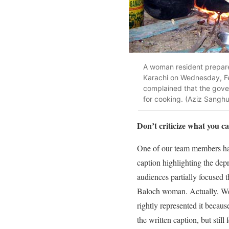
A woman resident prepares
Karachi on Wednesday, Feb
complained that the gove
for cooking. (Aziz Sanghu
Don’t criticize what you 
One of our team members had
caption highlighting the dep
audiences partially focused t
Baloch woman. Actually, We 
rightly represented it becaus
the written caption, but stil