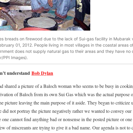
 breads on firewood due to the lack of Sui-gas facility in Mubarak vi
ruary 01, 2012. People living in most villages in the coastal areas of
rnment does not supply natural gas to their areas and they have no 
r/PPI Images).
can’t understand
Bob Dylan
 shared a picture of a Baloch woman who seems to be busy in cooking 
rivation of Baloch from its own Sui Gas which was the actual purpose of
he picture leaving the main purpose of it aside. They began to criticize 
did not portray the picture negatively rather we wanted to convey our 
e one cannot find anything bad or nonsense in the posted picture or one 
l few of miscreants are trying to give it a bad name. Our agenda is not to