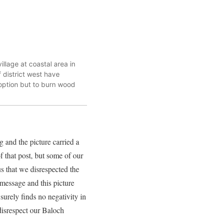
llage at coastal area in
 district west have
option but to burn wood
and the picture carried a
 that post, but some of our
us that we disrespected the
message and this picture
surely finds no negativity in
 disrespect our Baloch