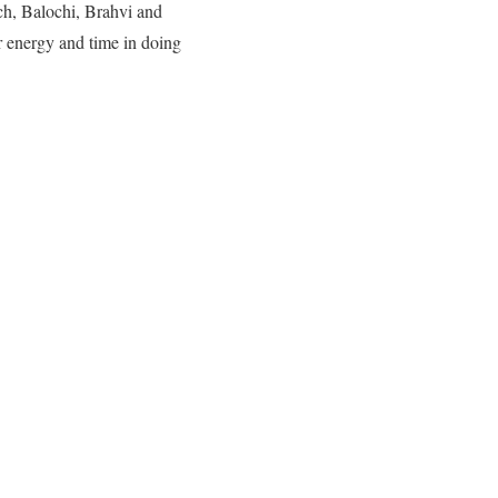
ch, Balochi, Brahvi and
r energy and time in doing