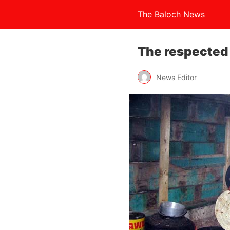
The Baloch News
The respected
News Editor