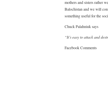
mothers and sisters rather w
Balochistan and we will cont
something useful for the soci
Chuck Palahniuk says
“It’s easy to attack and destr
Facebook Comments