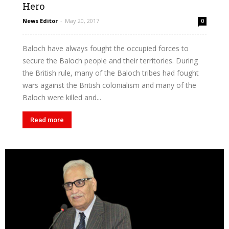
Hero
News Editor
-
May 20, 2017
0
Baloch have always fought the occupied forces to
secure the Baloch people and their territories. During
the British rule, many of the Baloch tribes had fought
wars against the British colonialism and many of the
Baloch were killed and...
Read more