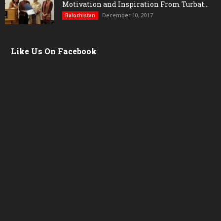
Motivation and Inspiration From Turbat...
December 10, 2017
Balochistan
Like Us On Facebook