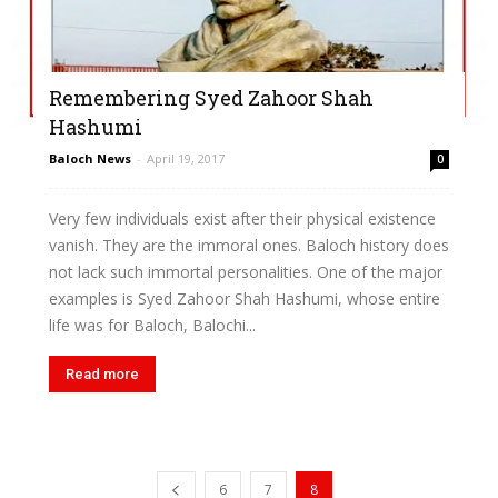
Remembering Syed Zahoor Shah
Hashumi
Baloch News
-
April 19, 2017
0
Very few individuals exist after their physical existence
vanish. They are the immoral ones. Baloch history does
not lack such immortal personalities. One of the major
examples is Syed Zahoor Shah Hashumi, whose entire
life was for Baloch, Balochi...
Read more
6
7
8