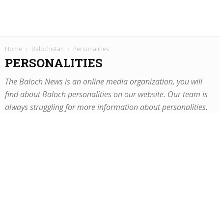
Home
Balochistan
Personalities
PERSONALITIES
The Baloch News is an online media organization, you will
find about Baloch personalities on our website. Our team is
always struggling for more information about personalities.