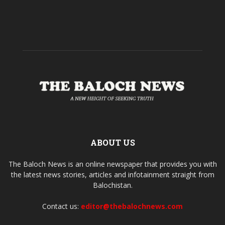
ABOUT US
The Baloch News is an online newspaper that provides you with
the latest news stories, articles and infotainment straight from
Balochistan.
Contact us:
editor@thebalochnews.com