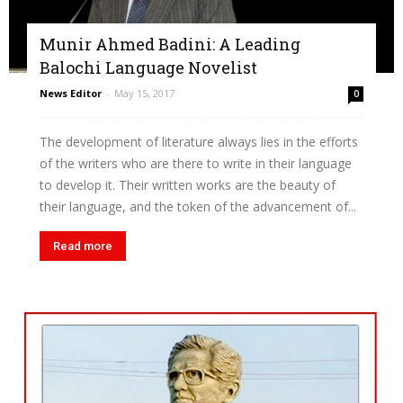
Munir Ahmed Badini: A Leading
Balochi Language Novelist
News Editor
-
May 15, 2017
0
The development of literature always lies in the efforts
of the writers who are there to write in their language
to develop it. Their written works are the beauty of
their language, and the token of the advancement of...
Read more