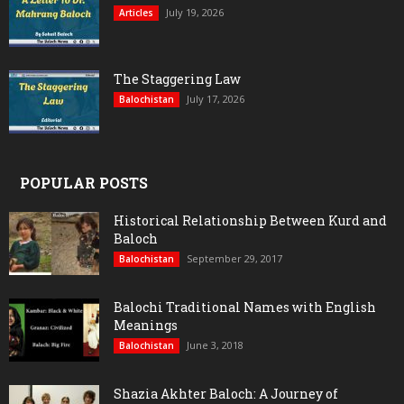
July 19, 2026
Articles
The Staggering Law
July 17, 2026
Balochistan
POPULAR POSTS
Historical Relationship Between Kurd and
Baloch
September 29, 2017
Balochistan
Balochi Traditional Names with English
Meanings
June 3, 2018
Balochistan
Shazia Akhter Baloch: A Journey of