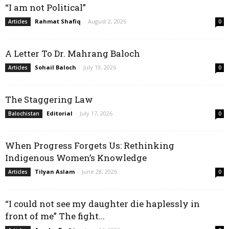
“I am not Political”
Rahmat Shafiq
-
August 2, 2026
Articles
0
A Letter To Dr. Mahrang Baloch
Sohail Baloch
-
July 19, 2026
Articles
0
The Staggering Law
Editorial
-
July 17, 2026
Balochistan
0
When Progress Forgets Us: Rethinking
Indigenous Women’s Knowledge
Tilyan Aslam
-
June 28, 2026
Articles
0
“I could not see my daughter die haplessly in
front of me” The fight...