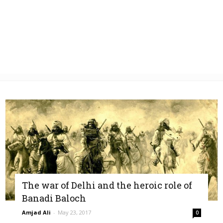
The war of Delhi and the heroic role of
Banadi Baloch
Amjad Ali
-
May 23, 2017
0