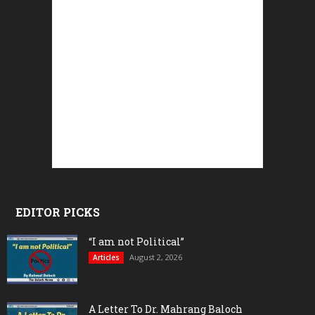
EDITOR PICKS
“I am not Political”
August 2, 2026
Articles
A Letter To Dr. Mahrang Baloch