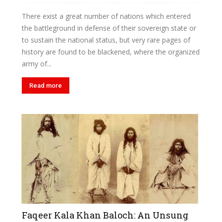
There exist a great number of nations which entered
the battleground in defense of their sovereign state or
to sustain the national status, but very rare pages of
history are found to be blackened, where the organized
army of...
Read more
Faqeer Kala Khan Baloch: An Unsung