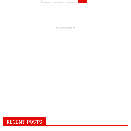
- Advertisement -
RECENT POSTS