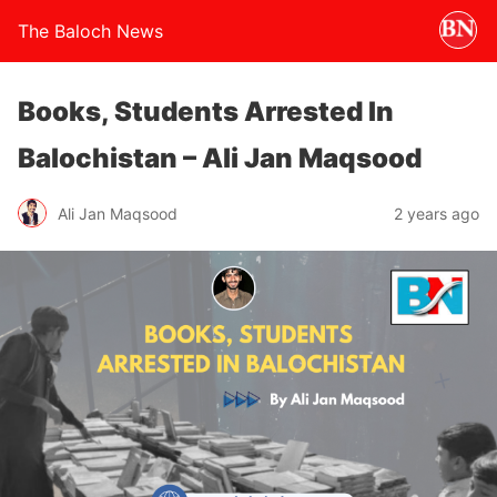
The Baloch News
Books, Students Arrested In
Balochistan – Ali Jan Maqsood
Ali Jan Maqsood
2 years ago