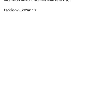
Facebook Comments