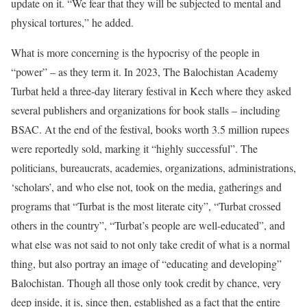
update on it. “We fear that they will be subjected to mental and
physical tortures,” he added.
What is more concerning is the hypocrisy of the people in
“power” – as they term it. In 2023, The Balochistan Academy
Turbat held a three-day literary festival in Kech where they asked
several publishers and organizations for book stalls – including
BSAC. At the end of the festival, books worth 3.5 million rupees
were reportedly sold, marking it “highly successful”. The
politicians, bureaucrats, academies, organizations, administrations,
‘scholars’, and who else not, took on the media, gatherings and
programs that “Turbat is the most literate city”, “Turbat crossed
others in the country”, “Turbat’s people are well-educated”, and
what else was not said to not only take credit of what is a normal
thing, but also portray an image of “educating and developing”
Balochistan. Though all those only took credit by chance, very
deep inside, it is, since then, established as a fact that the entire