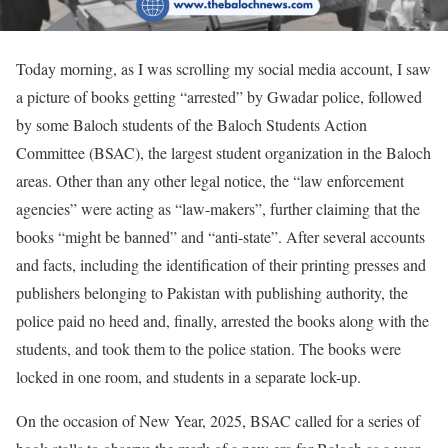
Today morning, as I was scrolling my social media account, I saw
a picture of books getting “arrested” by Gwadar police, followed
by some Baloch students of the Baloch Students Action
Committee (BSAC), the largest student organization in the Baloch
areas. Other than any other legal notice, the “law enforcement
agencies” were acting as “law-makers”, further claiming that the
books “might be banned” and “anti-state”. After several accounts
and facts, including the identification of their printing presses and
publishers belonging to Pakistan with publishing authority, the
police paid no heed and, finally, arrested the books along with the
students, and took them to the police station. The books were
locked in one room, and students in a separate lock-up.
On the occasion of New Year, 2025, BSAC called for a series of