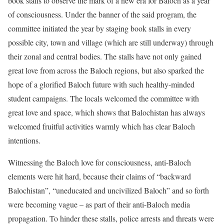
book stalls to observe the mark of a new era for Baloch as a year
of consciousness. Under the banner of the said program, the
committee initiated the year by staging book stalls in every
possible city, town and village (which are still underway) through
their zonal and central bodies. The stalls have not only gained
great love from across the Baloch regions, but also sparked the
hope of a glorified Baloch future with such healthy-minded
student campaigns. The locals welcomed the committee with
great love and space, which shows that Balochistan has always
welcomed fruitful activities warmly which has clear Baloch
intentions.
Witnessing the Baloch love for consciousness, anti-Baloch
elements were hit hard, because their claims of “backward
Balochistan”, “uneducated and uncivilized Baloch” and so forth
were becoming vague – as part of their anti-Baloch media
propagation. To hinder these stalls, police arrests and threats were