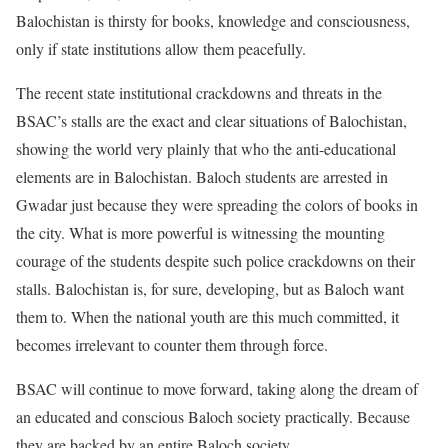
Balochistan is thirsty for books, knowledge and consciousness,
only if state institutions allow them peacefully.
The recent state institutional crackdowns and threats in the
BSAC’s stalls are the exact and clear situations of Balochistan,
showing the world very plainly that who the anti-educational
elements are in Balochistan. Baloch students are arrested in
Gwadar just because they were spreading the colors of books in
the city. What is more powerful is witnessing the mounting
courage of the students despite such police crackdowns on their
stalls. Balochistan is, for sure, developing, but as Baloch want
them to. When the national youth are this much committed, it
becomes irrelevant to counter them through force.
BSAC will continue to move forward, taking along the dream of
an educated and conscious Baloch society practically. Because
they are backed by an entire Baloch society.