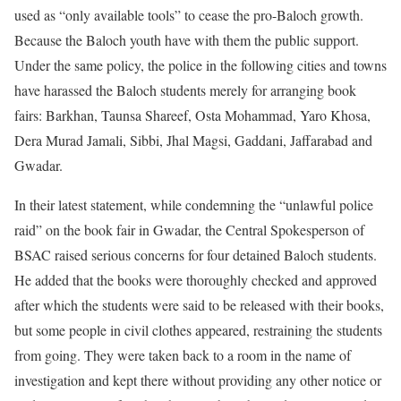
used as “only available tools” to cease the pro-Baloch growth.
Because the Baloch youth have with them the public support.
Under the same policy, the police in the following cities and towns
have harassed the Baloch students merely for arranging book
fairs: Barkhan, Taunsa Shareef, Osta Mohammad, Yaro Khosa,
Dera Murad Jamali, Sibbi, Jhal Magsi, Gaddani, Jaffarabad and
Gwadar.
In their latest statement, while condemning the “unlawful police
raid” on the book fair in Gwadar, the Central Spokesperson of
BSAC raised serious concerns for four detained Baloch students.
He added that the books were thoroughly checked and approved
after which the students were said to be released with their books,
but some people in civil clothes appeared, restraining the students
from going. They were taken back to a room in the name of
investigation and kept there without providing any other notice or