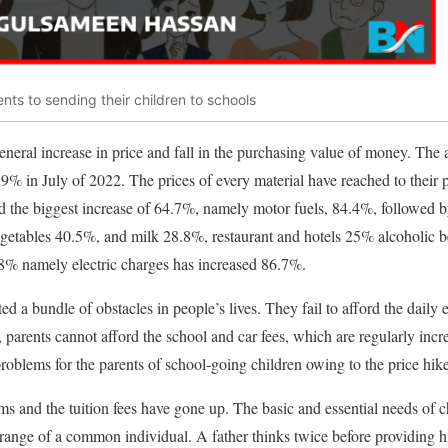
ents to sending their children to schools
general increase in price and fall in the purchasing value of money. The a
.9% in July of 2022. The prices of every material have reached to their 
ed the biggest increase of 64.7%, namely motor fuels, 84.4%, followed 
getables 40.5%, and milk 28.8%, restaurant and hotels 25% alcoholic 
.8% namely electric charges has increased 86.7%.
ated a bundle of obstacles in people’s lives. They fail to afford the daily
ly, parents cannot afford the school and car fees, which are regularly i
problems for the parents of school-going children owing to the price hike
ms and the tuition fees have gone up. The basic and essential needs of
 range of a common individual. A father thinks twice before providing hi