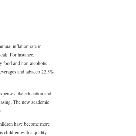
nnual inflation rate in
peak. For instance,
by food and non-alcoholic
beverages and tabacco 22.5%
 expenses like education and
ncreasing. The new academic
.
 children have become more
s children with a quality