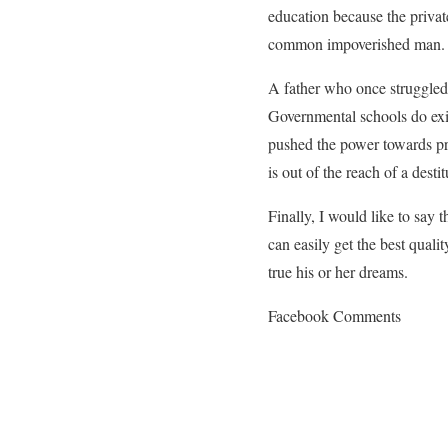
education because the privat
common impoverished man.
A father who once struggled
Governmental schools do exis
pushed the power towards pri
is out of the reach of a desti
Finally, I would like to say t
can easily get the best quali
true his or her dreams.
Facebook Comments