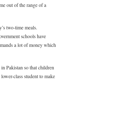
me out of the range of a
ly’s two-time meals.
 government schools have
demands a lot of money which
 in Pakistan so that children
a lower-class student to make