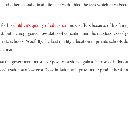
e and other splendid institutions have doubled the fees which have beco
 for his
children’s quality of education
, now suffers because of his fami
t, but the negligence, low status of education and the recklessness of
vate schools. Woefully, the best quality education in private schools 
tute man.
hat the government must take positive actions against the rise of inflation
ty education at a low cost. Low inflation will prove more productive for 