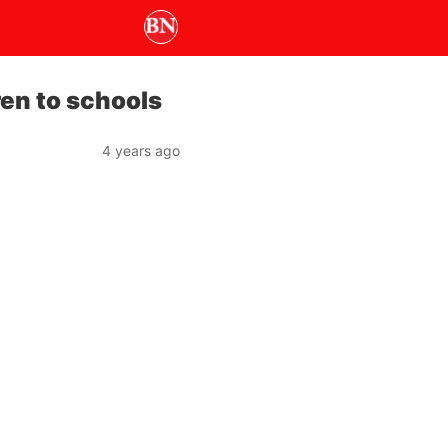
ren to schools
4 years ago