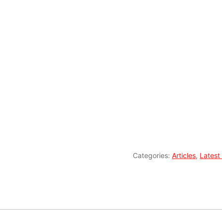
Categories:
Articles
,
Latest