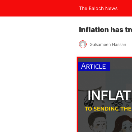
The Baloch News
Inflation has t
Gulsameen Hassan