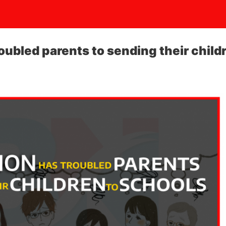
roubled parents to sending their child