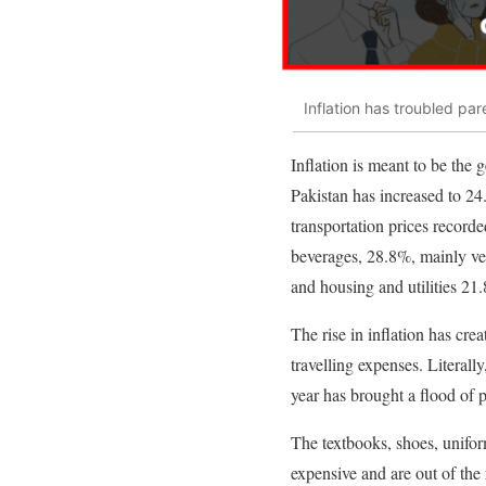
Inflation has troubled par
Inflation is meant to be the 
Pakistan has increased to 24
transportation prices record
beverages, 28.8%, mainly ve
and housing and utilities 21
The rise in inflation has cre
travelling expenses. Literal
year has brought a flood of 
The textbooks, shoes, unifor
expensive and are out of the