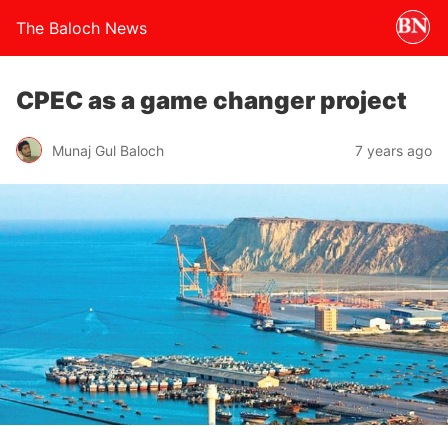
The Baloch News
CPEC as a game changer project
Munaj Gul Baloch
7 years ago