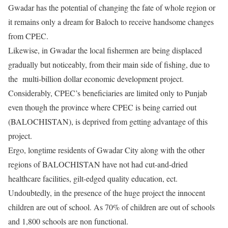
Gwadar has the potential of changing the fate of whole region or
it remains only a dream for Baloch to receive handsome changes
from CPEC.
Likewise, in Gwadar the local fishermen are being displaced
gradually but noticeably, from their main side of fishing, due to
the multi-billion dollar economic development project.
Considerably, CPEC’s beneficiaries are limited only to Punjab
even though the province where CPEC is being carried out
(BALOCHISTAN), is deprived from getting advantage of this
project.
Ergo, longtime residents of Gwadar City along with the other
regions of BALOCHISTAN have not had cut-and-dried
healthcare facilities, gilt-edged quality education, ect.
Undoubtedly, in the presence of the huge project the innocent
children are out of school. As 70% of children are out of schools
and 1,800 schools are non functional.