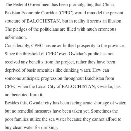
The Federal Government has been promulgating that China
Pakistan Economic Corridor (CPEC) would remodel the present
structure of BALOCHISTAN, but in reality it seems an illusion.
The pledges of the politicians are filled with much erroneous
information.
Considerably, CPEC has never birthed prosperity to the province.
Since the threshold of CPEC even Gwadar’s public has not
received any benefits from the project, rather they have been
deprived of basic amenities like drinking water. How can
someone anticipate progression throughout Balchistan from
CPEC when the Local City of BALOCHISTAN, Gwadar, has
not benefited from it.
Besides this, Gwadar city has been facing acute shortage of water,
but no remedial measures have been taken yet. Sometimes the
poor families utilize the sea water because they cannot afford to
buy clean water for drinking.