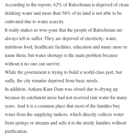
According to the reports, 62% of Balochistan is deprived of clean
drinking water and more than 58% of its land is not able to be
cultivated due to water scarcity.
It really makes us woe-gone that the people of Balochistan are
always left to suffer. They are deprived of electricity, water,
nutritious food, healthcare facilities, education and many more to
name them, but water shortage is the main problem because
without it no one can survive.
While the government is trying to build a world-class port, but
sadly, the city remains deprived from basic needs.
In addition, Ankara Kaur Dam was closed due to drying up
because its catchment areas had not received rain water for many
years. And it is a common place that most of the families buy
water from the supplying tankers, which directly collects water
from springs or streams and sells it to the needy families without
purification.