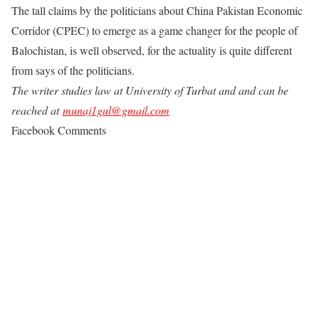
The tall claims by the politicians about China Pakistan Economic
Corridor (CPEC) to emerge as a game changer for the people of
Balochistan, is well observed, for the actuality is quite different
from says of the politicians.
The writer studies law at University of Turbat and and can be
reached at
munaj1gul@gmail.com
Facebook Comments