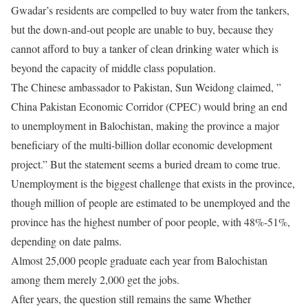
Gwadar’s residents are compelled to buy water from the tankers,
but the down-and-out people are unable to buy, because they
cannot afford to buy a tanker of clean drinking water which is
beyond the capacity of middle class population.
The Chinese ambassador to Pakistan, Sun Weidong claimed, ”
China Pakistan Economic Corridor (CPEC) would bring an end
to unemployment in Balochistan, making the province a major
beneficiary of the multi-billion dollar economic development
project.” But the statement seems a buried dream to come true.
Unemployment is the biggest challenge that exists in the province,
though million of people are estimated to be unemployed and the
province has the highest number of poor people, with 48%-51%,
depending on date palms.
Almost 25,000 people graduate each year from Balochistan
among them merely 2,000 get the jobs.
After years, the question still remains the same Whether