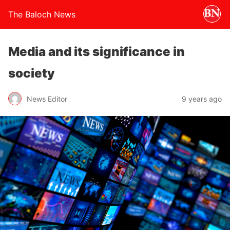
The Baloch News
Media and its significance in
society
News Editor
9 years ago