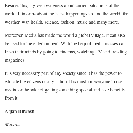
Besides this, it gives awareness about current situations of the
world. It informs about the latest happenings around the world like
weather, war, health, science, fashion, music and many more.
Moreover, Media has made the world a global village. It can also
be used for the entertainment. With the help of media masses can
fresh their minds by going to cinemas, watching TV and reading
magazines.
It is very necessary part of any society since it has the power to
educate the citizens of any nation. It is must for everyone to use
media for the sake of getting something special and take benefits
from it.
Alijan Dilwash
Makran