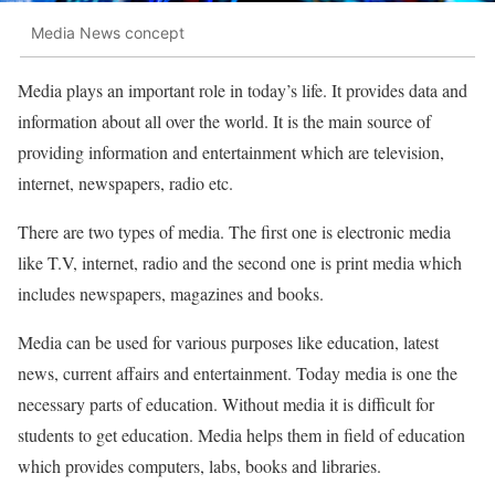
Media News concept
Media plays an important role in today’s life. It provides data and
information about all over the world. It is the main source of
providing information and entertainment which are television,
internet, newspapers, radio etc.
There are two types of media. The first one is electronic media
like T.V, internet, radio and the second one is print media which
includes newspapers, magazines and books.
Media can be used for various purposes like education, latest
news, current affairs and entertainment. Today media is one the
necessary parts of education. Without media it is difficult for
students to get education. Media helps them in field of education
which provides computers, labs, books and libraries.