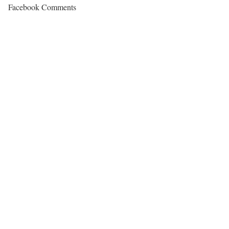
Facebook Comments