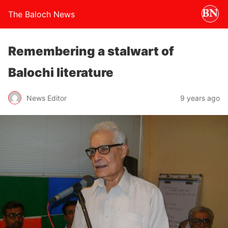
The Baloch News
Remembering a stalwart of
Balochi literature
News Editor
9 years ago