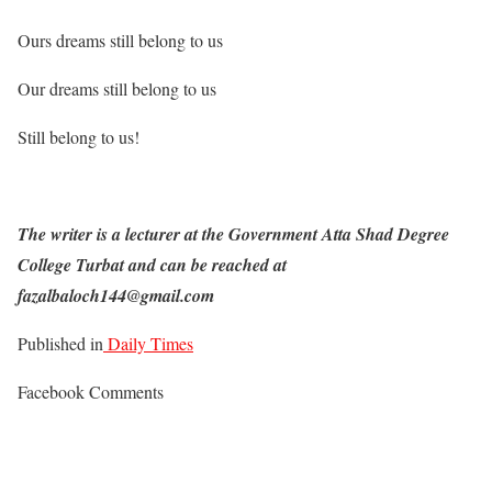
Ours dreams still belong to us
Our dreams still belong to us
Still belong to us!
The writer is a lecturer at the Government Atta Shad Degree
College Turbat and can be reached at
fazalbaloch144@gmail.com
Published in
Daily Times
Facebook Comments