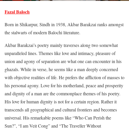
Fazal Baloch
Born in Shikarpur, Sindh in 1938, Akbar Barakzai ranks amongst
the stalwarts of modern Balochi literature.
Akbar Barakzai’s poetry mainly traverses along two somewhat
unparalleled lines. Themes like love and intimacy, pleasure of
union and agony of separation are what one can encounter in his
ghazals. While in verse, he seems like a man deeply concerned
with objective realities of life. He prefers the affliction of masses to
his personal agony. Love for his motherland, peace and prosperity
and dignity of a man are the commonplace themes of his poetry.
His love for human dignity is not for a certain region. Rather it
transcends all geographical and cultural frontiers and becomes
universal. His remarkable poems like “Who Can Perish the
Sun?”, “I am Veit Cong” and “The Traveller Without