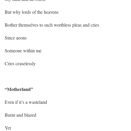
But why lords of the heavens
Bother themselves to such worthless pleas and cries
Since aeons
Someone within me
Cries ceaselessly
“Motherland”
Even if it’s a wasteland
Burnt and blazed
Yet