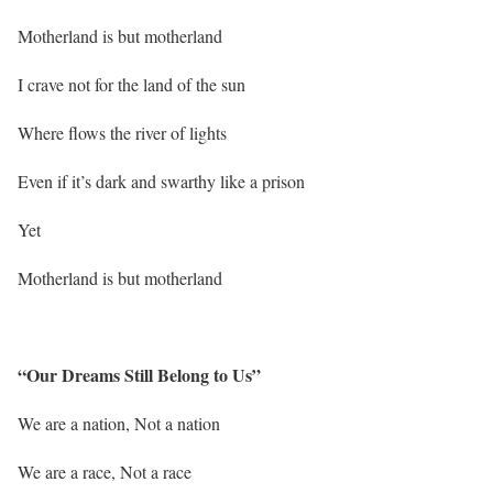
Motherland is but motherland
I crave not for the land of the sun
Where flows the river of lights
Even if it’s dark and swarthy like a prison
Yet
Motherland is but motherland
“Our Dreams Still Belong to Us”
We are a nation, Not a nation
We are a race, Not a race