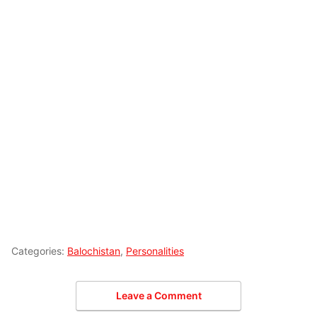
Categories:
Balochistan
,
Personalities
Leave a Comment