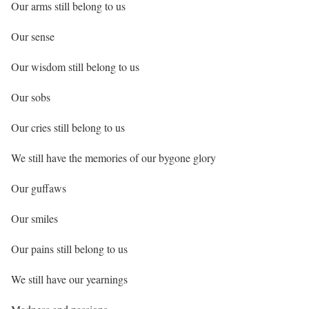
Our arms still belong to us
Our sense
Our wisdom still belong to us
Our sobs
Our cries still belong to us
We still have the memories of our bygone glory
Our guffaws
Our smiles
Our pains still belong to us
We still have our yearnings