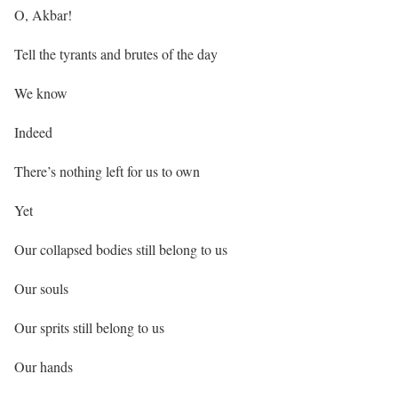
O, Akbar!
Tell the tyrants and brutes of the day
We know
Indeed
There’s nothing left for us to own
Yet
Our collapsed bodies still belong to us
Our souls
Our sprits still belong to us
Our hands