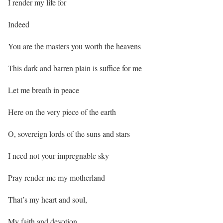
I render my life for
Indeed
You are the masters you worth the heavens
This dark and barren plain is suffice for me
Let me breath in peace
Here on the very piece of the earth
O, sovereign lords of the suns and stars
I need not your impregnable sky
Pray render me my motherland
That’s my heart and soul,
My faith and devotion