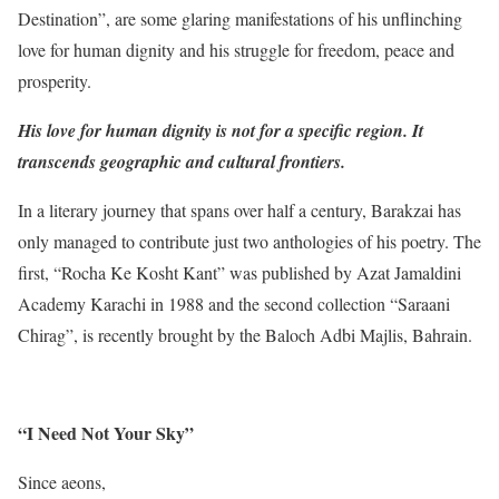
Destination”, are some glaring manifestations of his unflinching
love for human dignity and his struggle for freedom, peace and
prosperity.
His love for human dignity is not for a specific region. It
transcends geographic and cultural frontiers.
In a literary journey that spans over half a century, Barakzai has
only managed to contribute just two anthologies of his poetry. The
first, “Rocha Ke Kosht Kant” was published by Azat Jamaldini
Academy Karachi in 1988 and the second collection “Saraani
Chirag”, is recently brought by the Baloch Adbi Majlis, Bahrain.
“I Need Not Your Sky”
Since aeons,