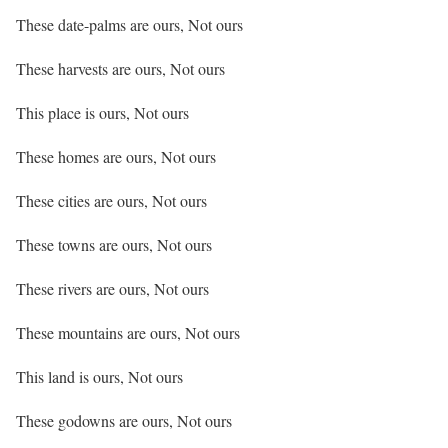
These date-palms are ours, Not ours
These harvests are ours, Not ours
This place is ours, Not ours
These homes are ours, Not ours
These cities are ours, Not ours
These towns are ours, Not ours
These rivers are ours, Not ours
These mountains are ours, Not ours
This land is ours, Not ours
These godowns are ours, Not ours