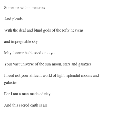
Someone within me cries
And pleads
With the deaf and blind gods of the lofty heavens
and impregnable sky
May forever be blessed onto you
Your vast universe of the sun moon, stars and galaxies
I need not your affluent world of light, splendid moons and
galaxies
For I am a man made of clay
And this sacred earth is all