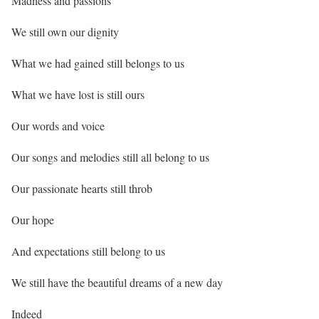
Madness and passions
We still own our dignity
What we had gained still belongs to us
What we have lost is still ours
Our words and voice
Our songs and melodies still all belong to us
Our passionate hearts still throb
Our hope
And expectations still belong to us
We still have the beautiful dreams of a new day
Indeed