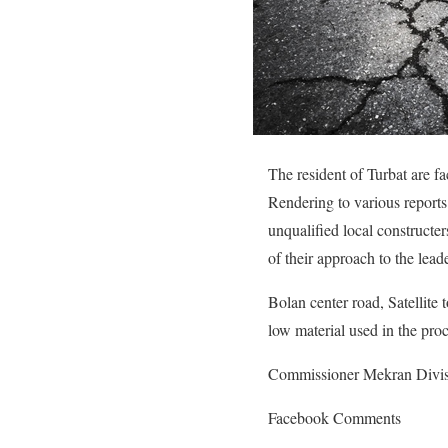
The resident of Turbat are fa
Rendering to various reports
unqualified local constructe
of their approach to the lead
Bolan center road, Satellite
low material used in the pro
Commissioner Mekran Division
Facebook Comments