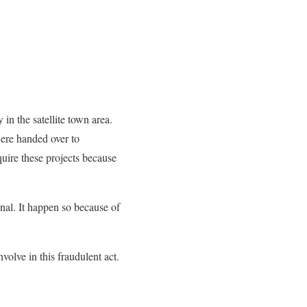
 in the satellite town area.
were handed over to
uire these projects because
onal. It happen so because of
olve in this fraudulent act.