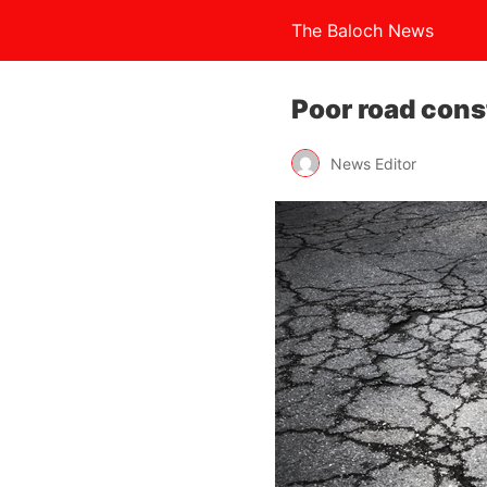
The Baloch News
Poor road cons
News Editor