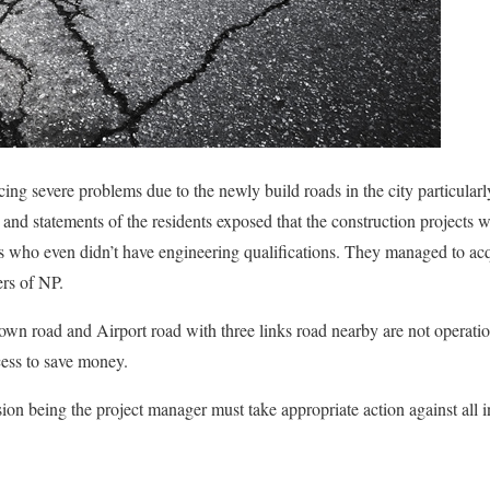
cing severe problems due to the newly build roads in the city particularly
 and statements of the residents exposed that the construction projects 
rs who even didn’t have engineering qualifications. They managed to acq
ers of NP.
 town road and Airport road with three links road nearby are not operati
cess to save money.
 being the project manager must take appropriate action against all inv