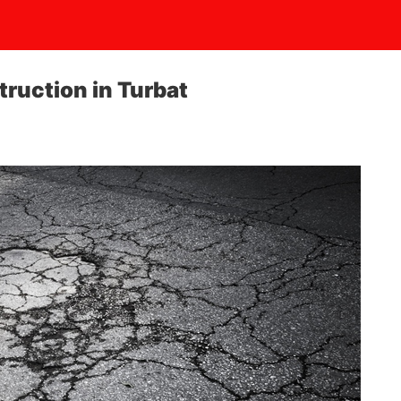
truction in Turbat