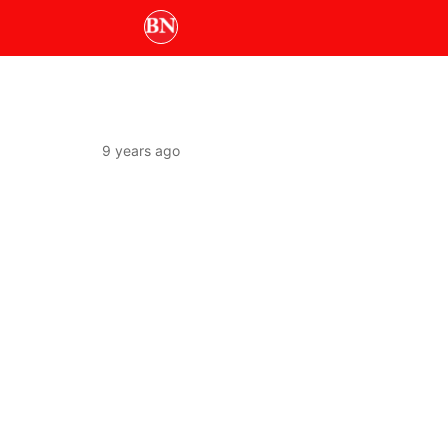
9 years ago