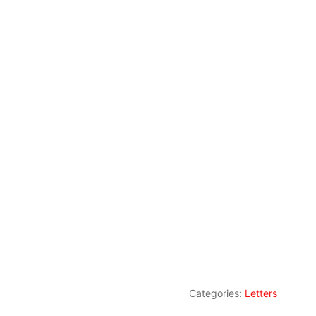
Categories:
Letters