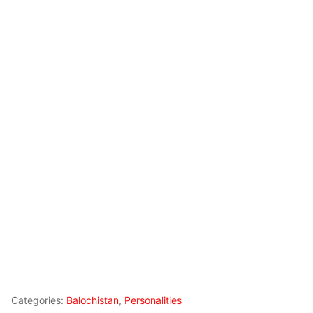
Categories:
Balochistan
,
Personalities