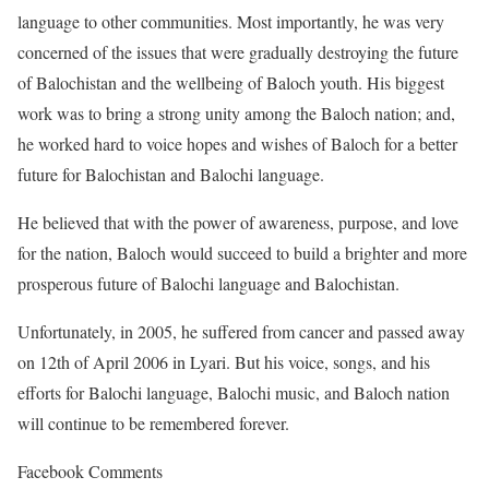
language to other communities. Most importantly, he was very
concerned of the issues that were gradually destroying the future
of Balochistan and the wellbeing of Baloch youth. His biggest
work was to bring a strong unity among the Baloch nation; and,
he worked hard to voice hopes and wishes of Baloch for a better
future for Balochistan and Balochi language.
He believed that with the power of awareness, purpose, and love
for the nation, Baloch would succeed to build a brighter and more
prosperous future of Balochi language and Balochistan.
Unfortunately, in 2005, he suffered from cancer and passed away
on 12th of April 2006 in Lyari. But his voice, songs, and his
efforts for Balochi language, Balochi music, and Baloch nation
will continue to be remembered forever.
Facebook Comments