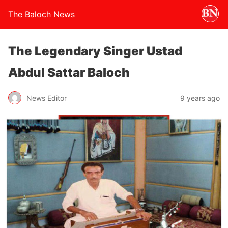
The Baloch News
The Legendary Singer Ustad
Abdul Sattar Baloch
News Editor
9 years ago