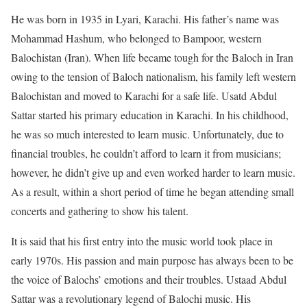
He was born in 1935 in Lyari, Karachi. His father’s name was
Mohammad Hashum, who belonged to Bampoor, western
Balochistan (Iran). When life became tough for the Baloch in Iran
owing to the tension of Baloch nationalism, his family left western
Balochistan and moved to Karachi for a safe life. Usatd Abdul
Sattar started his primary education in Karachi. In his childhood,
he was so much interested to learn music. Unfortunately, due to
financial troubles, he couldn’t afford to learn it from musicians;
however, he didn’t give up and even worked harder to learn music.
As a result, within a short period of time he began attending small
concerts and gathering to show his talent.
It is said that his first entry into the music world took place in
early 1970s. His passion and main purpose has always been to be
the voice of Balochs’ emotions and their troubles. Ustaad Abdul
Sattar was a revolutionary legend of Balochi music. His