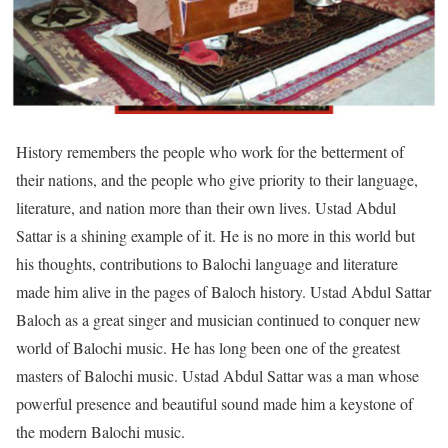
History remembers the people who work for the betterment of
their nations, and the people who give priority to their language,
literature, and nation more than their own lives. Ustad Abdul
Sattar is a shining example of it. He is no more in this world but
his thoughts, contributions to Balochi language and literature
made him alive in the pages of Baloch history. Ustad Abdul Sattar
Baloch as a great singer and musician continued to conquer new
world of Balochi music. He has long been one of the greatest
masters of Balochi music. Ustad Abdul Sattar was a man whose
powerful presence and beautiful sound made him a keystone of
the modern Balochi music.