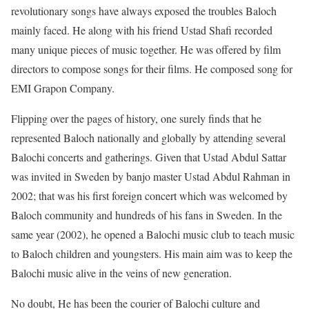
revolutionary songs have always exposed the troubles Baloch
mainly faced. He along with his friend Ustad Shafi recorded
many unique pieces of music together. He was offered by film
directors to compose songs for their films. He composed song for
EMI Grapon Company.
Flipping over the pages of history, one surely finds that he
represented Baloch nationally and globally by attending several
Balochi concerts and gatherings. Given that Ustad Abdul Sattar
was invited in Sweden by banjo master Ustad Abdul Rahman in
2002; that was his first foreign concert which was welcomed by
Baloch community and hundreds of his fans in Sweden. In the
same year (2002), he opened a Balochi music club to teach music
to Baloch children and youngsters. His main aim was to keep the
Balochi music alive in the veins of new generation.
No doubt, He has been the courier of Balochi culture and